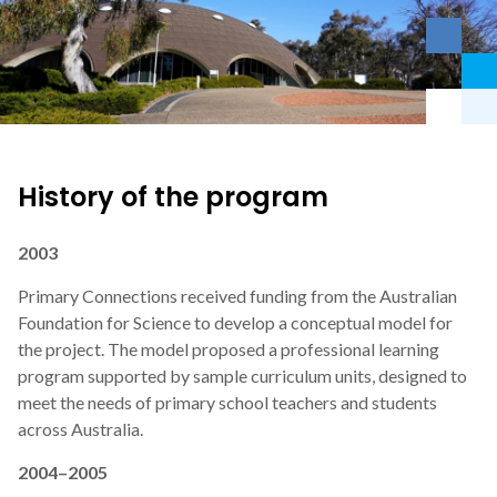
History of the program
2003
Primary Connections received funding from the Australian
Foundation for Science to develop a conceptual model for
the project. The model proposed a professional learning
program supported by sample curriculum units, designed to
meet the needs of primary school teachers and students
across Australia.
2004–2005