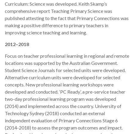
Curriculum: Science was developed. Keith Skamp’s
comprehensive report Teaching Primary Science was
published attesting to the fact that Primary Connections was
making a positive difference to primary teachers in
improving science teaching and learning.
2012–2018
Focus on teacher professional learning in regional and remote
locations was supported by the Australian Government.
Student Science Journals for selected units were developed.
Alternative curriculum units were developed for selected
concepts. New professional learning workshops were
developed and conducted. ‘PC Ready’, a pre-service teacher
two-day professional learning program was developed
(2014) and implemented across the country. University of
Technology Sydney (2018) conducted an external
independent evaluation of Primary Connections Stage 6
(2014-2018) to assess the program outcomes and impact.