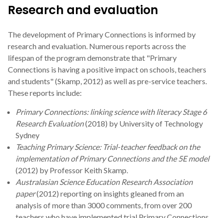
Research and evaluation
The development of Primary Connections is informed by
research and evaluation. Numerous reports across the
lifespan of the program demonstrate that "Primary
Connections is having a positive impact on schools, teachers
and students" (Skamp, 2012) as well as pre-service teachers.
These reports include:
Primary Connections: linking science with literacy Stage 6
Research Evaluation
(2018) by University of Technology
Sydney
Teaching Primary Science: Trial-teacher feedback on the
implementation of Primary Connections and the 5E model
(2012) by Professor Keith Skamp.
Australasian Science Education Research Association
paper
(2012) reporting on insights gleaned from an
analysis of more than 3000 comments, from over 200
teachers who have implemented trial Primary Connections