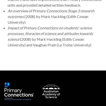
units and provided detailed written feedback.
An overview of Primary Connections Stage 3 research
outcomes
(2008) by Mark Hackling (Edith Cowan
University)
Impact of Primary Connections on students' science
processes, literacies of science and attitudes towards
science
(2008) by Mark Hackling (Edith Cowan
University) and Vaughan Prain (La Trobe University)