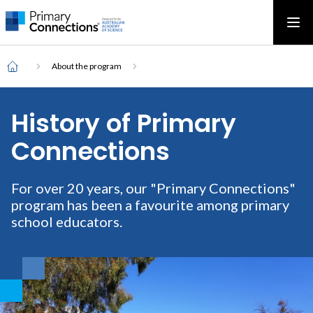
Main
AAS Logo
Ope
AAS Logo
Open top menu
navigation
Breadcrumb
Home
About the program
History of Primary
Connections
For over 20 years, our "Primary Connections"
program has been a favourite among primary
school educators.