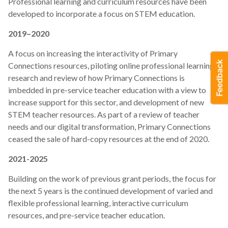
Professional learning and curriculum resources have been
developed to incorporate a focus on STEM education.
2019–2020
A focus on increasing the interactivity of Primary
Connections resources, piloting online professional learning,
research and review of how Primary Connections is
imbedded in pre-service teacher education with a view to
increase support for this sector, and development of new
STEM teacher resources. As part of a review of teacher
needs and our digital transformation, Primary Connections
ceased the sale of hard-copy resources at the end of 2020.
2021-2025
Building on the work of previous grant periods, the focus for
the next 5 years is the continued development of varied and
flexible professional learning, interactive curriculum
resources, and pre-service teacher education.