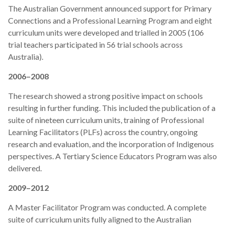
The Australian Government announced support for Primary
Connections and a Professional Learning Program and eight
curriculum units were developed and trialled in 2005 (106
trial teachers participated in 56 trial schools across
Australia).
2006–2008
The research showed a strong positive impact on schools
resulting in further funding. This included the publication of a
suite of nineteen curriculum units, training of Professional
Learning Facilitators (PLFs) across the country, ongoing
research and evaluation, and the incorporation of Indigenous
perspectives. A Tertiary Science Educators Program was also
delivered.
2009–2012
A Master Facilitator Program was conducted. A complete
suite of curriculum units fully aligned to the Australian