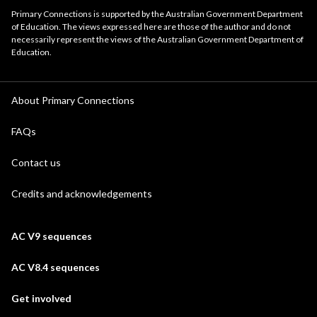
Primary Connections is supported by the Australian Government Department
of Education. The views expressed here are those of the author and do not
necessarily represent the views of the Australian Government Department of
Education.
About Primary Connections
FAQs
Contact us
Credits and acknowledgements
AC V9 sequences
AC V8.4 sequences
Get involved