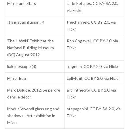
Mirror and Stars
Jarle Refsnes, CC BY-SA 2.0,
via Flickr
It's just an illusion..♫
thechannelc, CC BY 2.0, via
Flickr
The 'LAWN' Exhibit at the
Ron Cogswell, CC BY 2.0, via
National Building Museum
Flickr
(DC) August 2019
kaleidescope (4)
a.agnum, CC BY 2.0, via Flickr
Mirror Egg
LollyKnit, CC BY 2.0, via Flickr
Marc Dulude, 2012, Se perdre
art_inthecity, CC BY 2.0, via
dans le décor
Flickr
Modus Vivendi glass ring and
stepaganini, CC BY-SA 2.0, via
shadows - Art exhibition in
Flickr
Milan