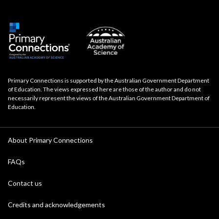
Primary Connections is supported by the Australian Government Department
of Education. The views expressed here are those of the author and do not
necessarily represent the views of the Australian Government Department of
Education.
About Primary Connections
FAQs
Contact us
Credits and acknowledgements