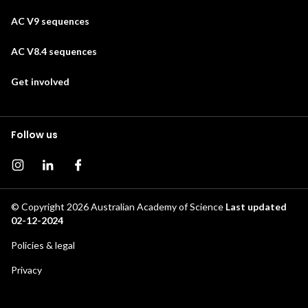
AC V9 sequences
AC V8.4 sequences
Get involved
Follow us
Instagram page
Instagram
Facebook page
© Copyright 2026
Australian Academy of Science
Last updated
02-12-2024
Footer
Policies & legal
secondary
Privacy
menu