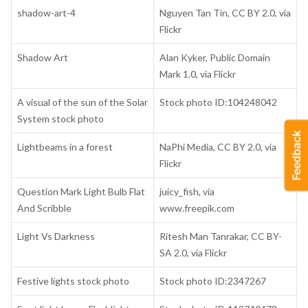
shadow-art-4
Nguyen Tan Tin, CC BY 2.0, via
Flickr
Shadow Art
Alan Kyker, Public Domain
Mark 1.0, via Flickr
A visual of the sun of the Solar
Stock photo ID:104248042
System stock photo
Lightbeams in a forest
NaPhi Media, CC BY 2.0, via
Flickr
Question Mark Light Bulb Flat
juicy_fish, via
And Scribble
www.freepik.com
Light Vs Darkness
Ritesh Man Tanrakar, CC BY-
SA 2.0, via Flickr
Festive lights stock photo
Stock photo ID:2347267