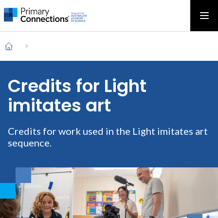
Main
AAS Logo
Ope
AAS Logo
Open top menu
navigation
Breadcrumb
Home
Credits for Light
imitates art
Credits for work used in the Light imitates art
sequence.