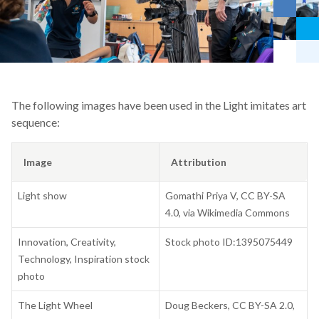
The following images have been used in the Light imitates art
sequence:
Image
Attribution
Light show
Gomathi Priya V, CC BY-SA
4.0, via Wikimedia Commons
Innovation, Creativity,
Stock photo ID:1395075449
Technology, Inspiration stock
photo
The Light Wheel
Doug Beckers, CC BY-SA 2.0,