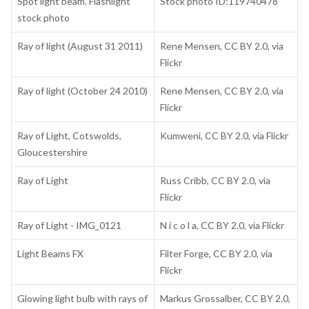
Spot light beam. Flashlight
Stock photo ID:119740478
stock photo
Ray of light (August 31 2011)
Rene Mensen, CC BY 2.0, via
Flickr
Ray of light (October 24 2010)
Rene Mensen, CC BY 2.0, via
Flickr
Ray of Light, Cotswolds,
Kumweni, CC BY 2.0, via Flickr
Gloucestershire
Ray of Light
Russ Cribb, CC BY 2.0, via
Flickr
Ray of Light - IMG_0121
N i c o l a, CC BY 2.0, via Flickr
Light Beams FX
Filter Forge, CC BY 2.0, via
Flickr
Glowing light bulb with rays of
Markus Grossalber, CC BY 2.0,