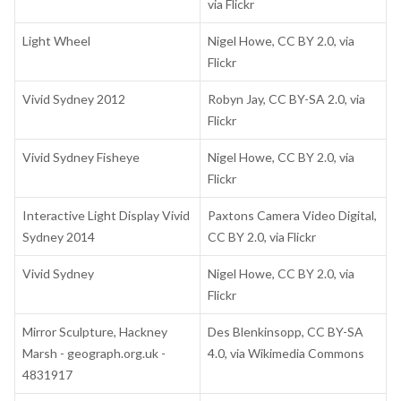
via Flickr
Light Wheel
Nigel Howe, CC BY 2.0, via
Flickr
Vivid Sydney 2012
Robyn Jay, CC BY-SA 2.0, via
Flickr
Vivid Sydney Fisheye
Nigel Howe, CC BY 2.0, via
Flickr
Interactive Light Display Vivid
Paxtons Camera Video Digital,
Sydney 2014
CC BY 2.0, via Flickr
Vivid Sydney
Nigel Howe, CC BY 2.0, via
Flickr
Mirror Sculpture, Hackney
Des Blenkinsopp, CC BY-SA
Marsh - geograph.org.uk -
4.0, via Wikimedia Commons
4831917