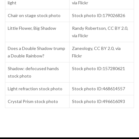
light
via Flickr
Chair on stage stock photo
Stock photo ID:179026826
Little Flower, Big Shadow
Randy Robertson, CC BY 2.0,
via Flickr
Does a Double Shadow trump
Zaneology, CC BY 2.0, via
a Double Rainbow?
Flickr
Shadow: defocused hands
Stock photo ID:157280621
stock photo
Light refraction stock photo
Stock photo ID:468614557
Crystal Prism stock photo
Stock photo ID:496616093