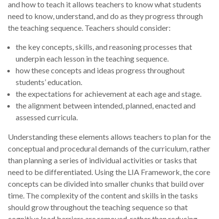
and how to teach it allows teachers to know what students
need to know, understand, and do as they progress through
the teaching sequence. Teachers should consider:
the key concepts, skills, and reasoning processes that
underpin each lesson in the teaching sequence.
how these concepts and ideas progress throughout
students’ education.
the expectations for achievement at each age and stage.
the alignment between intended, planned, enacted and
assessed curricula.
Understanding these elements allows teachers to plan for the
conceptual and procedural demands of the curriculum, rather
than planning a series of individual activities or tasks that
need to be differentiated. Using the LIA Framework, the core
concepts can be divided into smaller chunks that build over
time. The complexity of the content and skills in the tasks
should grow throughout the teaching sequence so that
cognitive load barriers are removed, rather than reducing