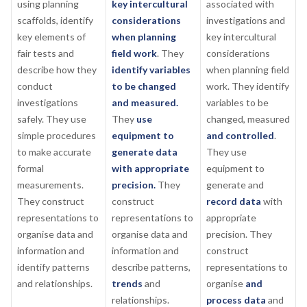
using planning
key intercultural
associated with
scaffolds, identify
considerations
investigations and
key elements of
when planning
key intercultural
fair tests and
field work
. They
considerations
describe how they
identify variables
when planning field
conduct
to be changed
work. They identify
investigations
and measured.
variables to be
safely. They use
They
use
changed, measured
simple procedures
equipment to
and controlled
.
to make accurate
generate data
They use
formal
with appropriate
equipment to
measurements.
precision.
They
generate and
They construct
construct
record data
with
representations to
representations to
appropriate
organise data and
organise data and
precision. They
information and
information and
construct
identify patterns
describe patterns,
representations to
and relationships.
trends
and
organise
and
relationships.
process data
and