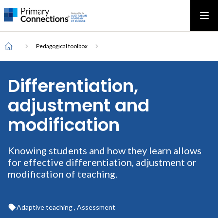
Main
AAS Logo
Ope
AAS Logo
Open top menu
navigation
Breadcrumb
Home
Pedagogical toolbox
Differentiation,
adjustment and
modification
Knowing students and how they learn allows
for effective differentiation, adjustment or
modification of teaching.
Adaptive teaching , Assessment