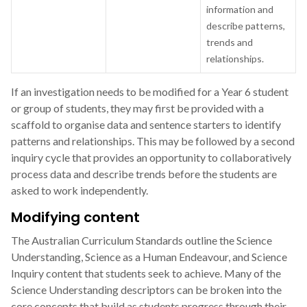
information and
describe patterns,
trends and
relationships.
If an investigation needs to be modified for a Year 6 student
or group of students, they may first be provided with a
scaffold to organise data and sentence starters to identify
patterns and relationships. This may be followed by a second
inquiry cycle that provides an opportunity to collaboratively
process data and describe trends before the students are
asked to work independently.
Modifying content
The Australian Curriculum Standards outline the Science
Understanding, Science as a Human Endeavour, and Science
Inquiry content that students seek to achieve. Many of the
Science Understanding descriptors can be broken into the
core concepts that build as students progress through their