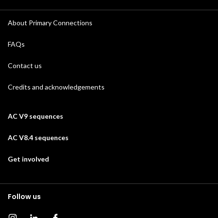
About Primary Connections
FAQs
Contact us
Credits and acknowledgements
AC V9 sequences
AC V8.4 sequences
Get involved
Follow us