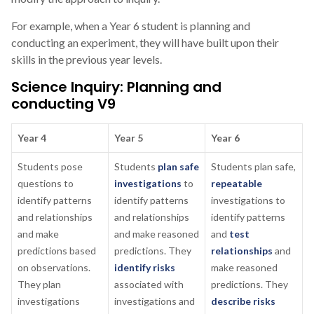
For example, when a Year 6 student is planning and
conducting an experiment, they will have built upon their
skills in the previous year levels.
Science Inquiry: Planning and
conducting V9
Year 4
Year 5
Year 6
Students pose
Students
plan safe
Students plan safe,
questions to
investigations
to
repeatable
identify patterns
identify patterns
investigations to
and relationships
and relationships
identify patterns
and make
and make reasoned
and
test
predictions based
predictions. They
relationships
and
on observations.
identify risks
make reasoned
They plan
associated with
predictions. They
investigations
investigations and
describe risks