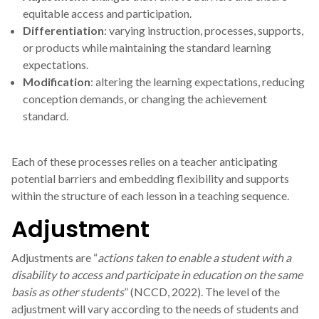
equitable access and participation.
Differentiation
: varying instruction, processes, supports,
or products while maintaining the standard learning
expectations.
Modification
: altering the learning expectations, reducing
conception demands, or changing the achievement
standard.
Each of these processes relies on a teacher anticipating
potential barriers and embedding flexibility and supports
within the structure of each lesson in a teaching sequence.
Adjustment
Adjustments are “
actions taken to enable a student with a
disability to access and participate in education on the same
basis as other students
” (NCCD, 2022). The level of the
adjustment will vary according to the needs of students and