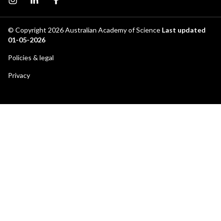
Instagram page
Instagram
Facebook page
© Copyright 2026
Australian Academy of Science
Last updated
01-05-2026
Footer
Policies & legal
secondary
Privacy
menu