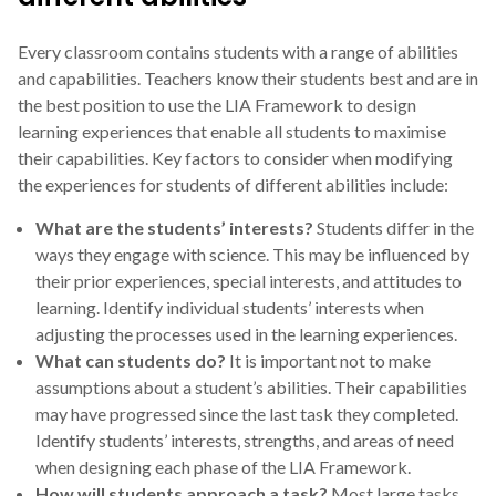
Every classroom contains students with a range of abilities
and capabilities. Teachers know their students best and are in
the best position to use the LIA Framework to design
learning experiences that enable all students to maximise
their capabilities. Key factors to consider when modifying
the experiences for students of different abilities include:
What are the students’ interests?
Students differ in the
ways they engage with science. This may be influenced by
their prior experiences, special interests, and attitudes to
learning. Identify individual students’ interests when
adjusting the processes used in the learning experiences.
What can students do?
It is important not to make
assumptions about a student’s abilities. Their capabilities
may have progressed since the last task they completed.
Identify students’ interests, strengths, and areas of need
when designing each phase of the LIA Framework.
How will students approach a task?
Most large tasks