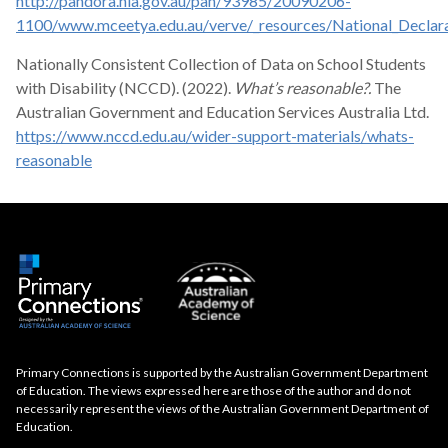
http://pandora.nla.gov.au/pan/93985/20090206-
1100/www.mceetya.edu.au/verve/_resources/National_Declarat
Nationally Consistent Collection of Data on School Students
with Disability (NCCD). (2022).
What’s reasonable?.
The
Australian Government and Education Services Australia Ltd.
https://www.nccd.edu.au/wider-support-materials/whats-
reasonable
Primary Connections is supported by the Australian Government Department
of Education. The views expressed here are those of the author and do not
necessarily represent the views of the Australian Government Department of
Education.