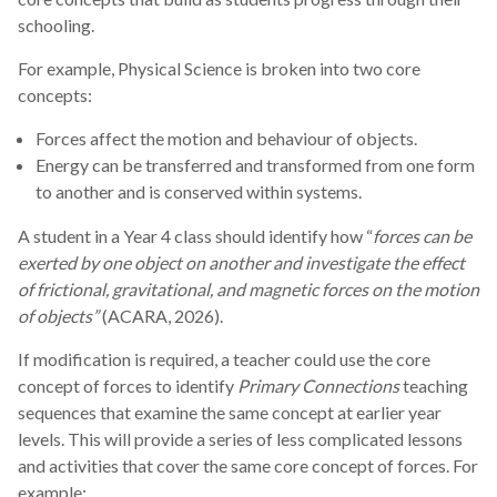
schooling.
For example, Physical Science is broken into two core
concepts:
Forces affect the motion and behaviour of objects.
Energy can be transferred and transformed from one form
to another and is conserved within systems.
A student in a Year 4 class should identify how “
forces can be
exerted by one object on another and investigate the effect
of frictional, gravitational, and magnetic forces on the motion
of objects”
(ACARA, 2026).
If modification is required, a teacher could use the core
concept of forces to identify
Primary Connections
teaching
sequences that examine the same concept at earlier year
levels. This will provide a series of less complicated lessons
and activities that cover the same core concept of forces. For
example: