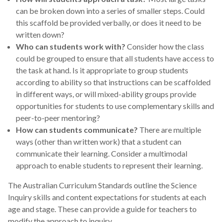
can be broken down into a series of smaller steps. Could
this scaffold be provided verbally, or does it need to be
written down?
Who can students work with?
Consider how the class
could be grouped to ensure that all students have access to
the task at hand. Is it appropriate to group students
according to ability so that instructions can be scaffolded
in different ways, or will mixed-ability groups provide
opportunities for students to use complementary skills and
peer-to-peer mentoring?
How can students communicate?
There are multiple
ways (other than written work) that a student can
communicate their learning. Consider a multimodal
approach to enable students to represent their learning.
The Australian Curriculum Standards outline the Science
Inquiry skills and content expectations for students at each
age and stage. These can provide a guide for teachers to
modify the approach to inquiry.