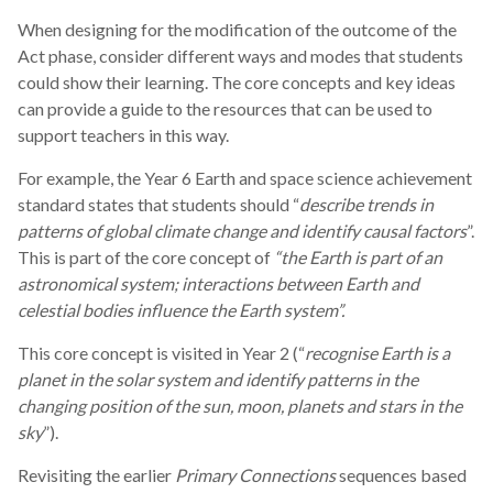
When designing for the modification of the outcome of the
Act phase, consider different ways and modes that students
could show their learning. The core concepts and key ideas
can provide a guide to the resources that can be used to
support teachers in this way.
For example, the Year 6 Earth and space science achievement
standard states that students should “
describe trends in
patterns of global climate change and identify causal factors
”.
This is part of the core concept of
“the Earth is part of an
astronomical system; interactions between Earth and
celestial bodies influence the Earth system”.
This core concept is visited in Year 2 (“
recognise Earth is a
planet in the solar system and identify patterns in the
changing position of the sun, moon, planets and stars in the
sky
”).
Revisiting the earlier
Primary Connections
sequences based