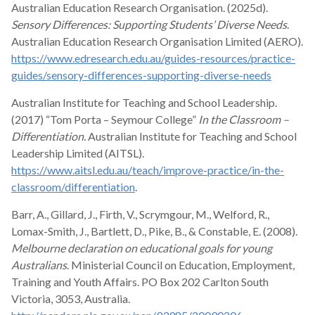
Australian Education Research Organisation. (2025d).
Sensory Differences: Supporting Students’ Diverse Needs
.
Australian Education Research Organisation Limited (AERO).
https://www.edresearch.edu.au/guides-resources/practice-
guides/sensory-differences-supporting-diverse-needs
Australian Institute for Teaching and School Leadership.
(2017) “Tom Porta – Seymour College”
In the Classroom –
Differentiation.
Australian Institute for Teaching and School
Leadership Limited (AITSL).
https://www.aitsl.edu.au/teach/improve-practice/in-the-
classroom/differentiation
.
Barr, A., Gillard, J., Firth, V., Scrymgour, M., Welford, R.,
Lomax-Smith, J., Bartlett, D., Pike, B., & Constable, E. (2008).
Melbourne declaration on educational goals for young
Australians
. Ministerial Council on Education, Employment,
Training and Youth Affairs. PO Box 202 Carlton South
Victoria, 3053, Australia.