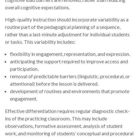
overall cognitive expectations.
High-quality instruction should incorporate variability as a
routine part of the pedagogical planning of a sequence,
rather than a last-minute adjustment for individual students
or tasks. This variability includes:
flexibility in engagement, representation, and expression.
anticipating the support required to improve access and
participation.
removal of predictable barriers (linguistic, procedural, or
attentional) before the lesson is delivered.
development of routines and environments that promote
engagement.
Effective differentiation requires regular diagnostic check-
ins of the practicing classroom. This may include
observations, formative assessment, analysis of student
work, and monitoring of students’ conceptual and procedural