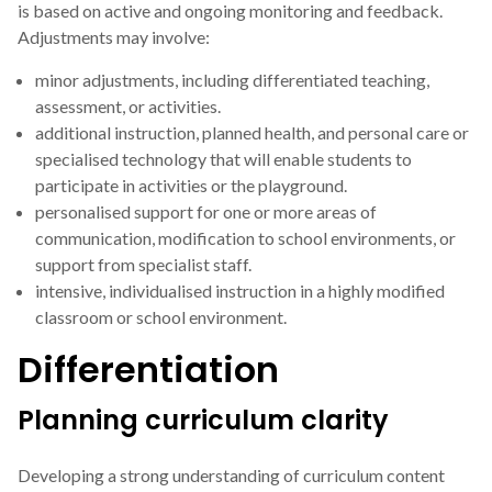
is based on active and ongoing monitoring and feedback.
Adjustments may involve:
minor adjustments, including differentiated teaching,
assessment, or activities.
additional instruction, planned health, and personal care or
specialised technology that will enable students to
participate in activities or the playground.
personalised support for one or more areas of
communication, modification to school environments, or
support from specialist staff.
intensive, individualised instruction in a highly modified
classroom or school environment.
Differentiation
Planning curriculum clarity
Developing a strong understanding of curriculum content