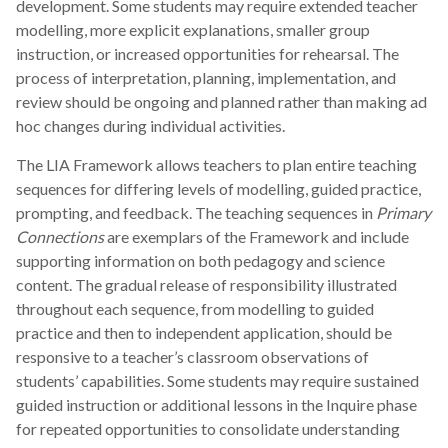
development. Some students may require extended teacher
modelling, more explicit explanations, smaller group
instruction, or increased opportunities for rehearsal. The
process of interpretation, planning, implementation, and
review should be ongoing and planned rather than making ad
hoc changes during individual activities.
The LIA Framework allows teachers to plan entire teaching
sequences for differing levels of modelling, guided practice,
prompting, and feedback. The teaching sequences in
Primary
Connections
are exemplars of the Framework and include
supporting information on both pedagogy and science
content. The gradual release of responsibility illustrated
throughout each sequence, from modelling to guided
practice and then to independent application, should be
responsive to a teacher’s classroom observations of
students’ capabilities. Some students may require sustained
guided instruction or additional lessons in the Inquire phase
for repeated opportunities to consolidate understanding