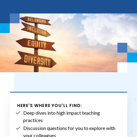
HERE'S WHERE YOU'LL FIND:
Deep dives into high impact teaching
practices
Discussion questions for you to explore with
your colleagues