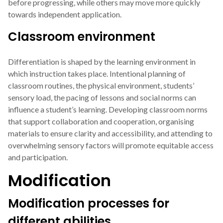
before progressing, while others may move more quickly
towards independent application.
Classroom environment
Differentiation is shaped by the learning environment in
which instruction takes place. Intentional planning of
classroom routines, the physical environment, students’
sensory load, the pacing of lessons and social norms can
influence a student’s learning. Developing classroom norms
that support collaboration and cooperation, organising
materials to ensure clarity and accessibility, and attending to
overwhelming sensory factors will promote equitable access
and participation.
Modification
Modification processes for
different abilities