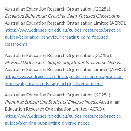
Australian Education Research Organisation. (2025a).
Escalated Behaviour: Creating Calm, Focused Classrooms
.
Australian Education Research Organisation Limited (AERO).
https://www.edresearch.edu.au/guides-resources/practice-
guides/escalated-behaviour-creating-calm-focused-
classrooms
Australian Education Research Organisation. (2025b).
Physical Differences: Supporting Students’ Diverse Needs
.
Australian Education Research Organisation Limited (AERO).
https://www.edresearch.edu.au/guides-resources/practice-
guides/physical-needs-supporting-diverse-needs
Australian Education Research Organisation. (2025c).
Planning: Supporting Students’ Diverse Needs
. Australian
Education Research Organisation Limited (AERO).
https://www.edresearch.edu.au/guides-resources/practice-
guides/planning-supporting-diverse-needs