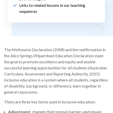
Links to related lessons in our teaching
sequences
The Melbourne Declaration (2008) and the reaffirmation in
the Alice Springs (Mparntwe) Education Declaration state
the goal to promote excellence and equity and enable
successful learning opportunities for all students (Australian
Curriculum, Assessment and Reporting Authority, 2015).
Inclusive education is a system where all students, regardless
of disability, background, or difference, learn together in
general classrooms.
There are three key terms used in inclusive education:
Adjustment
: changes that remove barriers and ensure