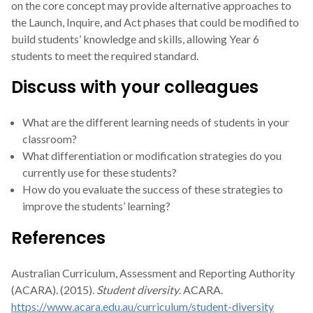
on the core concept may provide alternative approaches to
the Launch, Inquire, and Act phases that could be modified to
build students’ knowledge and skills, allowing Year 6
students to meet the required standard.
Discuss with your colleagues
What are the different learning needs of students in your
classroom?
What differentiation or modification strategies do you
currently use for these students?
How do you evaluate the success of these strategies to
improve the students’ learning?
References
Australian Curriculum, Assessment and Reporting Authority
(ACARA). (2015).
Student diversity
. ACARA.
https://www.acara.edu.au/curriculum/student-diversity