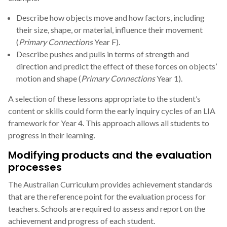
Describe how objects move and how factors, including
their size, shape, or material, influence their movement
(
Primary Connections
Year F).
Describe pushes and pulls in terms of strength and
direction and predict the effect of these forces on objects’
motion and shape (
Primary Connections
Year 1).
A selection of these lessons appropriate to the student’s
content or skills could form the early inquiry cycles of an LIA
framework for Year 4. This approach allows all students to
progress in their learning.
Modifying products and the evaluation
processes
The Australian Curriculum provides achievement standards
that are the reference point for the evaluation process for
teachers. Schools are required to assess and report on the
achievement and progress of each student.