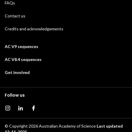
FAQs
Contact us
Credits and acknowledgements
AC V9 sequences
AC V8.4 sequences
Get involved
Follow us
Instagram page
Instagram
Facebook page
© Copyright 2026
Australian Academy of Science
Last updated
13-11-2025