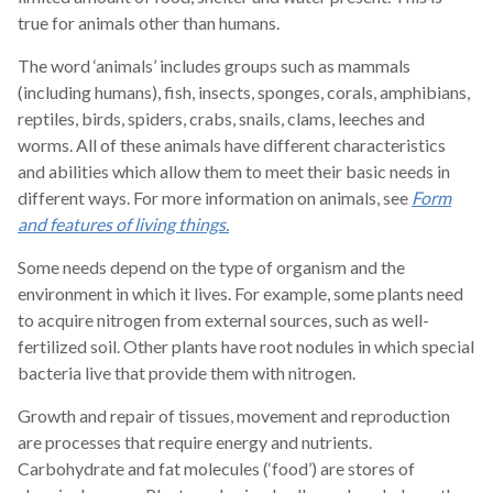
true for animals other than humans.
The word ‘animals’ includes groups such as mammals
(including humans), fish, insects, sponges, corals, amphibians,
reptiles, birds, spiders, crabs, snails, clams, leeches and
worms. All of these animals have different characteristics
and abilities which allow them to meet their basic needs in
different ways. For more information on animals, see
Form
and features of living things.
Some needs depend on the type of organism and the
environment in which it lives. For example, some plants need
to acquire nitrogen from external sources, such as well-
fertilized soil. Other plants have root nodules in which special
bacteria live that provide them with nitrogen.
Growth and repair of tissues, movement and reproduction
are processes that require energy and nutrients.
Carbohydrate and fat molecules (‘food’) are stores of