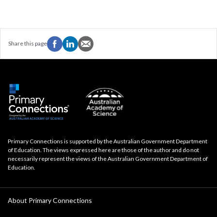
Share this page
Primary Connections is supported by the Australian Government Department
of Education. The views expressed here are those of the author and do not
necessarily represent the views of the Australian Government Department of
Education.
About Primary Connections