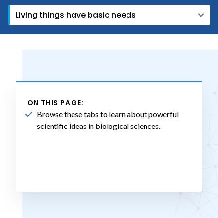
ON THIS PAGE:
Browse these tabs to learn about powerful
scientific ideas in biological sciences.