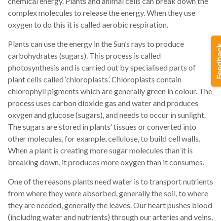
chemical energy. Plants and animal cells can break down the
complex molecules to release the energy. When they use
oxygen to do this it is called aerobic respiration.
Plants can use the energy in the Sun’s rays to produce
carbohydrates (sugars). This process is called
photosynthesis and is carried out by specialised parts of
plant cells called ‘chloroplasts’. Chloroplasts contain
chlorophyll pigments which are generally green in colour. The
process uses carbon dioxide gas and water and produces
oxygen and glucose (sugars), and needs to occur in sunlight.
The sugars are stored in plants’ tissues or converted into
other molecules, for example, cellulose, to build cell walls.
When a plant is creating more sugar molecules than it is
breaking down, it produces more oxygen than it consumes.
One of the reasons plants need water is to transport nutrients
from where they were absorbed, generally the soil, to where
they are needed, generally the leaves. Our heart pushes blood
(including water and nutrients) through our arteries and veins,