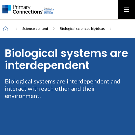
Main
AAS Logo
Ope
AAS Logo
Open top menu
navigation
Breadcrumb
Home
Science content
Biological sciences big ideas
Biological systems are
interdependent
Biological systems are interdependent and
interact with each other and their
environment.