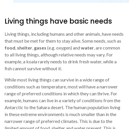
Living things have basic needs
Living things, including humans and other animals, have needs
that must be met for them to stay alive. Some needs, such as
food
,
shelter
,
gases
(e.g. oxygen) and
water
, are common
to all living things, although relative needs may vary. For
example, a koala rarely needs to drink fresh water, while a
fish cannot survive without it.
While most living things can survive in a wide range of
conditions such as temperature, most will have a narrower
range of preferred conditions in which they can thrive. For
example, humans can live in a variety of conditions from the
Antarctic to the Sahara desert. The human population living
in these extreme environments is much smaller than in the
narrower range of preferred climates. This is due to the
limited amount of food, shelter and water present. This is