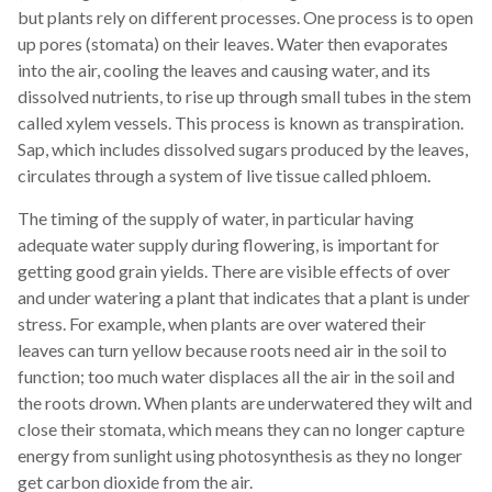
but plants rely on different processes. One process is to open
up pores (stomata) on their leaves. Water then evaporates
into the air, cooling the leaves and causing water, and its
dissolved nutrients, to rise up through small tubes in the stem
called xylem vessels. This process is known as transpiration.
Sap, which includes dissolved sugars produced by the leaves,
circulates through a system of live tissue called phloem.
The timing of the supply of water, in particular having
adequate water supply during flowering, is important for
getting good grain yields. There are visible effects of over
and under watering a plant that indicates that a plant is under
stress. For example, when plants are over watered their
leaves can turn yellow because roots need air in the soil to
function; too much water displaces all the air in the soil and
the roots drown. When plants are underwatered they wilt and
close their stomata, which means they can no longer capture
energy from sunlight using photosynthesis as they no longer
get carbon dioxide from the air.