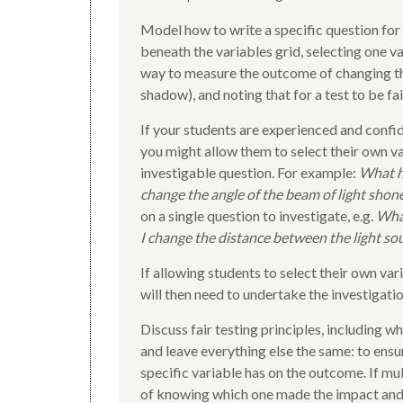
Model how to write a specific question for
beneath the variables grid, selecting one va
way to measure the outcome of changing that
shadow), and noting that for a test to be fa
If your students are experienced and confid
you might allow them to select their own v
investigable question. For example:
What h
change the angle of the beam of light shone
on a single question to investigate, e.g.
What
I change the distance between the light so
If allowing students to select their own va
will then need to undertake the investigation
Discuss fair testing principles, including wh
and leave everything else the same: to ensu
specific variable has on the outcome. If mu
of knowing which one made the impact and