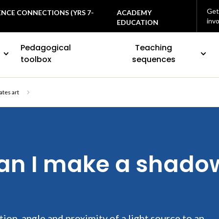
Get
ENCE CONNECTIONS (YRS 7-
ACADEMY
inv
EDUCATION
Pedagogical
Teaching
toolbox
sequences
ates art
an I make a shadow
ion, angle and proximity of a light source to an