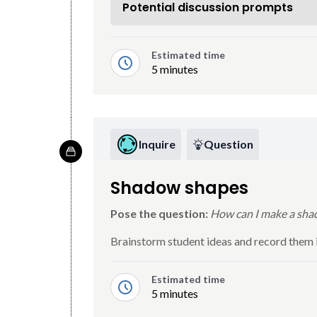
Potential discussion prompts
Estimated time
5 minutes
Inquire
Question
Shadow shapes
Pose the question:
How can I make a shad
Brainstorm student ideas and record them in
Estimated time
5 minutes