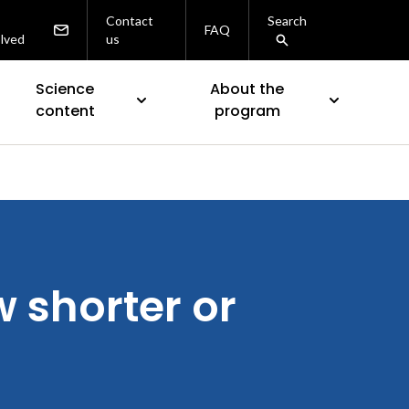
Contact
Search
FAQ
olved
us
Science
About the
content
program
 shorter or