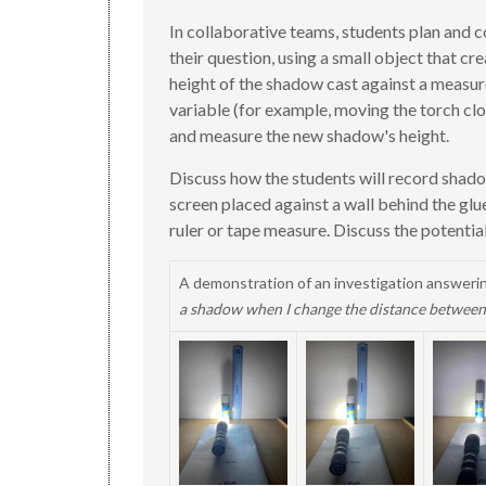
In collaborative teams, students plan and c
their question, using a small object that c
height of the shadow cast against a measur
variable (for example, moving the torch clo
and measure the new shadow's height.
Discuss how the students will record shado
screen placed against a wall behind the glu
ruler or tape measure. Discuss the potenti
A demonstration of an investigation answeri
a shadow when I change the distance between 