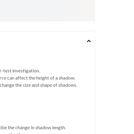
r-test investigation.
rce can affect the height of a shadow.
change the size and shape of shadows.
ribe the change in shadow length.