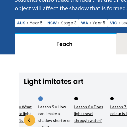
object will affect the shadow that is formed.
AUS
•
Year 5
NSW
•
Stage 3
WA
•
Year 5
VIC
•
Le
Teach
Light imitates art
Lesson 4 • What
Lesson 5 • How
Lesson 6 • Does
Lesson 7
happens to light
can I make a
light travel
colour is 
when it hits a non-
shadow shorter or
through water?