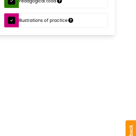
Pedagogical tools
Illustrations of practice