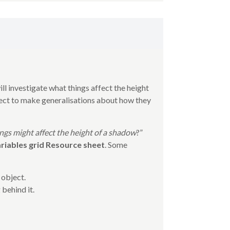
ill investigate what things affect the height
lect to make generalisations about how they
gs might affect the height of a shadow
?”
riables grid Resource sheet
. Some
 object.
 behind it.