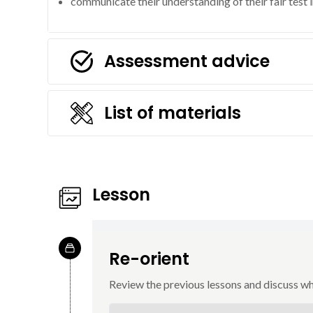
communicate their understanding of their fair test 
Assessment advice
List of materials
Lesson
Re-orient
Review the previous lessons and discuss w