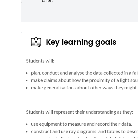
reflective
taller?
surface?
Key learning goals
Students will:
plan, conduct and analyse the data collected in a fai
make claims about how the proximity of a light sou
make generalisations about other ways they might 
Students will represent their understanding as they:
use equipment to measure and record their data.
construct and use ray diagrams, and tables to desc