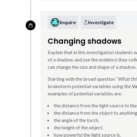
Inquire
Investigate
Changing shadows
Explain that in this investigation students w
of a shadow, and use the evidence they col
can change the size and shape of a shadow.
Starting with the broad question “
What thin
brainstorm potential variables using the
Va
examples of potential variables are:
the distance from the light source to the
the distance from the object to anything
the angle of the torch.
the height of the object.
how powerful the light source is.