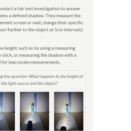
onduct a fair test investigation to answer
reates a defined shadow. They measure the
ement screen or wall, change their specific
ser/further to the object at 5cm intervals)
w height, such as by using a measuring
e stick, or measuring the shadow with a
al for inaccurate measurements.
ng the question
What happens to the height of
the light source and the object?