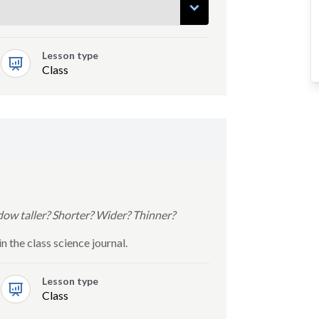
Lesson type
Class
ow taller? Shorter? Wider? Thinner?
 the class science journal.
Lesson type
Class