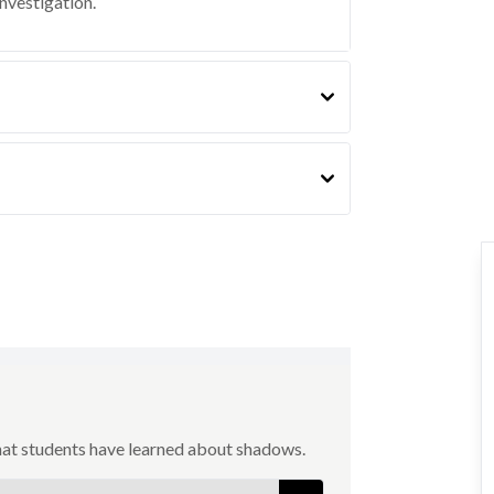
investigation.
hat students have learned about shadows.