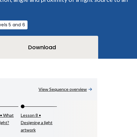
vels 5 and 6
Download
View Sequence overview
 • What
Lesson 8 •
light?
Designing a light
artwork