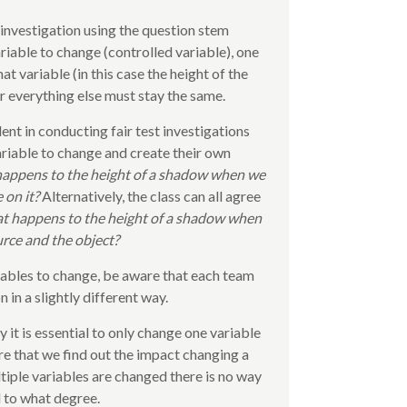
 investigation using the question stem
riable to change (controlled variable), one
 variable (in this case the height of the
ir everything else must stay the same.
ent in conducting fair test investigations
ariable to change and create their own
appens to the height of a shadow when we
 on it?
Alternatively, the class can all agree
 happens to the height of a shadow when
urce and the object?
riables to change, be aware that each team
 in a slightly different way.
y it is essential to only change one variable
re that we find out the impact changing a
ltiple variables are changed there is no way
 to what degree.