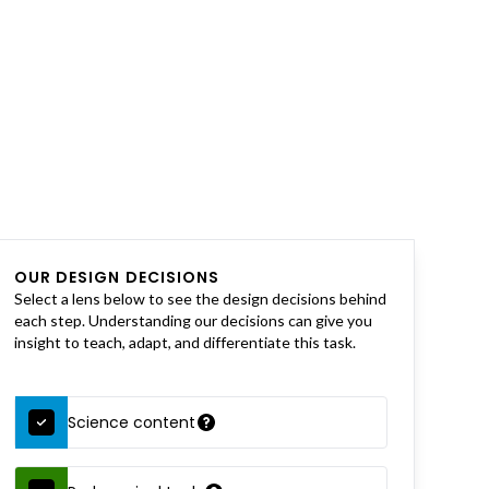
OUR DESIGN DECISIONS
Select a lens below to see the design decisions behind
each step. Understanding our decisions can give you
insight to teach, adapt, and differentiate this task.
Science content