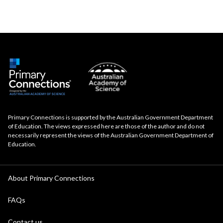
Primary Connections is supported by the Australian Government Department
of Education. The views expressed here are those of the author and do not
necessarily represent the views of the Australian Government Department of
Education.
About Primary Connections
FAQs
Contact us