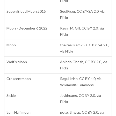
Flickr
Super/Blood Moon 2015
SoulRiser, CC BY-SA 2.0, via
Flickr
Moon - December 6 2022
Kevin M. Gill, CC BY 2.0, via
Flickr
Moon
the real Kam75, CC BY-SA 2.0,
via Flickr
Wolf's Moon
Anindo Ghosh, CC BY 2.0, via
Flickr
Crescentmoon
Ragul krish, CC BY 4.0, via
Wikimedia Commons
Sickle
Jaykhuang, CC BY 2.0, via
Flickr
8pm Half moon
pete. #hwcp, CC BY 2.0, via