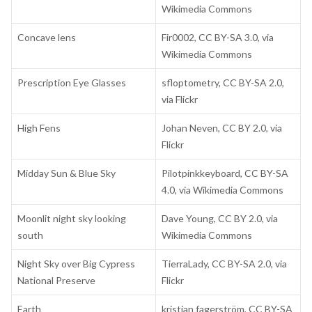
Wikimedia Commons
Concave lens
Fir0002, CC BY-SA 3.0, via
Wikimedia Commons
Prescription Eye Glasses
sfloptometry, CC BY-SA 2.0,
via Flickr
High Fens
Johan Neven, CC BY 2.0, via
Flickr
Midday Sun & Blue Sky
Pilotpinkkeyboard, CC BY-SA
4.0, via Wikimedia Commons
Moonlit night sky looking
Dave Young, CC BY 2.0, via
south
Wikimedia Commons
Night Sky over Big Cypress
TierraLady, CC BY-SA 2.0, via
National Preserve
Flickr
Earth
kristian fagerström, CC BY-SA