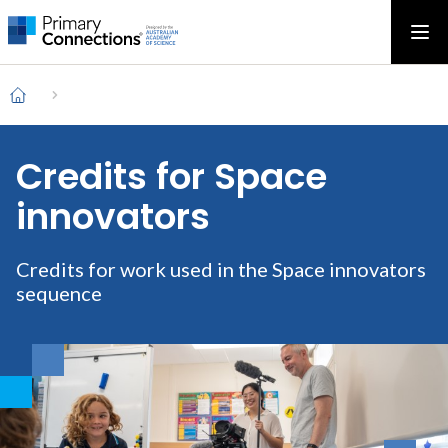
Main
AAS Logo
Ope
AAS Logo
Open top menu
navigation
Breadcrumb
Home
Credits for Space
innovators
Credits for work used in the Space innovators
sequence