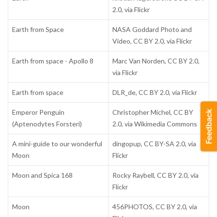
2.0, via Flickr
Earth from Space
NASA Goddard Photo and
Video, CC BY 2.0, via Flickr
Earth from space - Apollo 8
Marc Van Norden, CC BY 2.0,
via Flickr
Earth from space
DLR_de, CC BY 2.0, via Flickr
Emperor Penguin
Christopher Michel, CC BY
(Aptenodytes Forsteri)
2.0, via Wikimedia Commons
A mini-guide to our wonderful
dingopup, CC BY-SA 2.0, via
Moon
Flickr
Moon and Spica 168
Rocky Raybell, CC BY 2.0, via
Flickr
Moon
456PHOTOS, CC BY 2.0, via