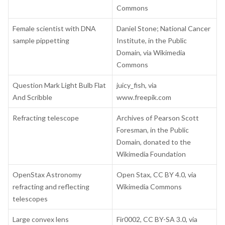
Commons
Female scientist with DNA
Daniel Stone; National Cancer
sample pippetting
Institute, in the Public
Domain, via Wikimedia
Commons
Question Mark Light Bulb Flat
juicy_fish, via
And Scribble
www.freepik.com
Refracting telescope
Archives of Pearson Scott
Foresman, in the Public
Domain, donated to the
Wikimedia Foundation
OpenStax Astronomy
Open Stax, CC BY 4.0, via
refracting and reflecting
Wikimedia Commons
telescopes
Large convex lens
Fir0002, CC BY-SA 3.0,
via