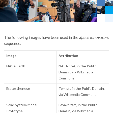
The following images have been used in the
Space innovators
sequence:
Image
Attribution
NASA Earth
NASA ESA, in the Public
Domain, via Wikimedia
Commons
Eratosthenese
Tomisti, in the Public Domain,
via Wikimedia Commons
Solar System Model
Levakpitam, in the Public
Prototype
Domain, via Wikimedia