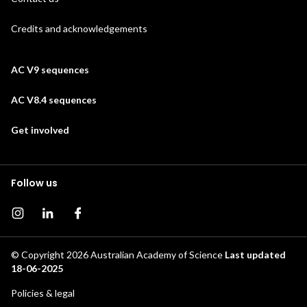
Credits and acknowledgements
AC V9 sequences
AC V8.4 sequences
Get involved
Follow us
Instagram page
Instagram
Facebook page
© Copyright 2026
Australian Academy of Science
Last updated
18-06-2025
Footer
Policies & legal