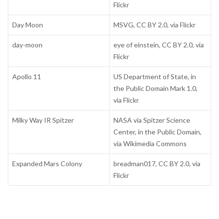
Flickr
Day Moon
MSVG, CC BY 2.0, via Flickr
day-moon
eye of einstein, CC BY 2.0, via
Flickr
Apollo 11
US Department of State, in
the Public Domain Mark 1.0,
via Flickr
Milky Way IR Spitzer
NASA via Spitzer Science
Center, in the Public Domain,
via Wikimedia Commons
Expanded Mars Colony
breadman017, CC BY 2.0, via
Flickr