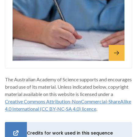
The Australian Academy of Science supports and encourages
broad use of its material. Unless indicated below, copyright
material available on this website is licensed under a
Creative Commons Attribution-NonCommercial-ShareAlike
4.0 International (CC BY-NC-SA 4.0) licence
.
Credits for work used in this sequence