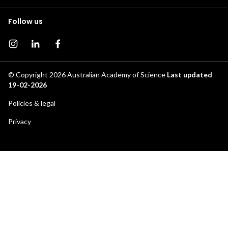
Follow us
Instagram page
Instagram
Facebook page
© Copyright 2026
Australian Academy of Science
Last updated
19-02-2026
Footer
Policies & legal
secondary
Privacy
menu