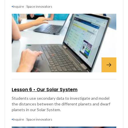
Inquire
Space innovators
Lesson 6 • Our Solar System
Students use secondary data to investigate and model
the distances between the different planets and dwarf
planets in our Solar System.
Inquire
Space innovators