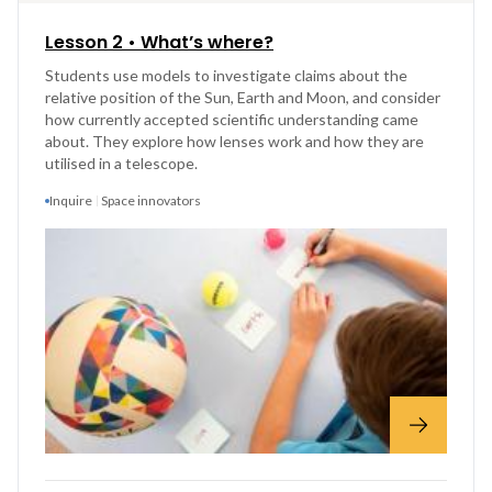
Lesson 2 • What’s where?
Students use models to investigate claims about the
relative position of the Sun, Earth and Moon, and consider
how currently accepted scientific understanding came
about. They explore how lenses work and how they are
utilised in a telescope.
Inquire
Space innovators