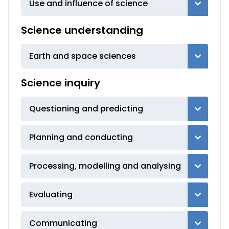
Use and influence of science
Science understanding
Earth and space sciences
Science inquiry
Questioning and predicting
Planning and conducting
Processing, modelling and analysing
Evaluating
Communicating