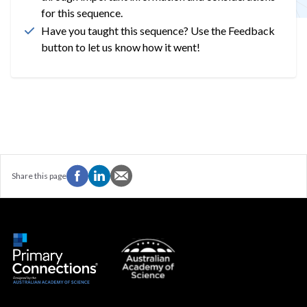
for this sequence.
Have you taught this sequence? Use the Feedback
button to let us know how it went!
Share this page