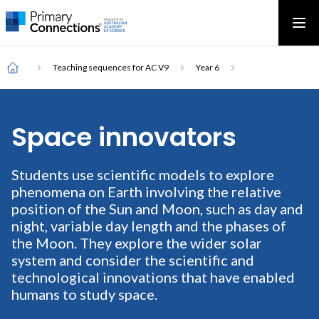
Main
AAS Logo
Ope
AAS Logo
Open top menu
navigation
Breadcrumb
Home
Teaching sequences for AC V9
Year 6
Space innovators
Students use scientific models to explore
phenomena on Earth involving the relative
position of the Sun and Moon, such as day and
night, variable day length and the phases of
the Moon. They explore the wider solar
system and consider the scientific and
technological innovations that have enabled
humans to study space.