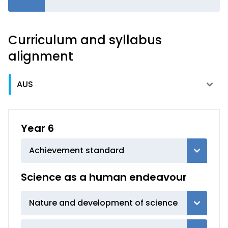
Curriculum and syllabus
alignment
Year 6
Achievement standard
Science as a human endeavour
Nature and development of science