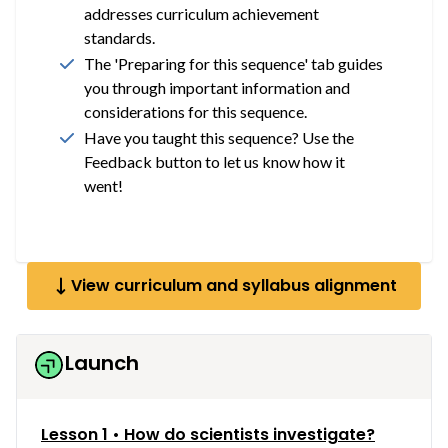
addresses curriculum achievement
standards.
The 'Preparing for this sequence' tab guides
you through important information and
considerations for this sequence.
Have you taught this sequence? Use the
Feedback button to let us know how it
went!
View curriculum and syllabus alignment
Launch
Lesson 1 • How do scientists investigate?