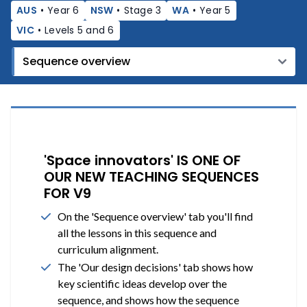
AUS
•
Year 6
NSW
•
Stage 3
WA
•
Year 5
VIC
•
Levels 5 and 6
'Space innovators' IS ONE OF
OUR NEW TEACHING SEQUENCES
FOR V9
On the 'Sequence overview' tab you'll find
all the lessons in this sequence and
curriculum alignment.
The 'Our design decisions' tab shows how
key scientific ideas develop over the
sequence, and shows how the sequence