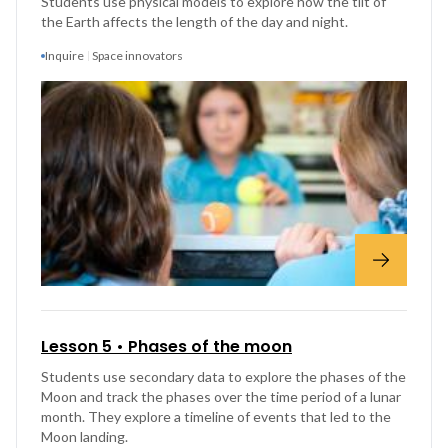
Students use physical models to explore how the tilt of
the Earth affects the length of the day and night.
Inquire
Space innovators
Lesson 5 • Phases of the moon
Students use secondary data to explore the phases of the
Moon and track the phases over the time period of a lunar
month. They explore a timeline of events that led to the
Moon landing.