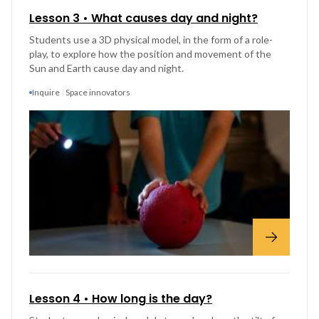
Lesson 3 • What causes day and night?
Students use a 3D physical model, in the form of a role-
play, to explore how the position and movement of the
Sun and Earth cause day and night.
Inquire
Space innovators
Lesson 4 • How long is the day?