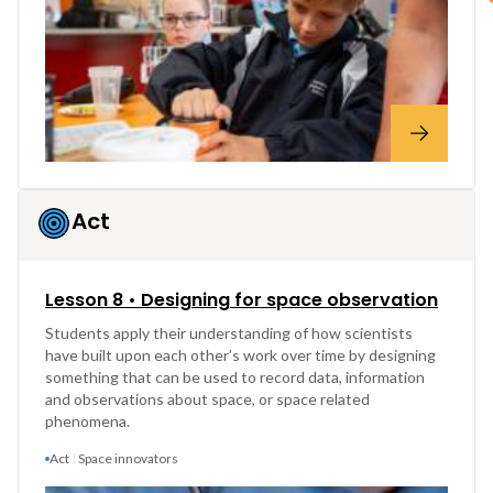
Act
Lesson 8 • Designing for space observation
Students apply their understanding of how scientists
have built upon each other’s work over time by designing
something that can be used to record data, information
and observations about space, or space related
phenomena.
Act
Space innovators