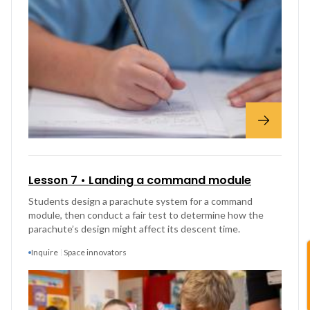
Lesson 7 • Landing a command module
Students design a parachute system for a command
module, then conduct a fair test to determine how the
parachute’s design might affect its descent time.
Inquire
Space innovators