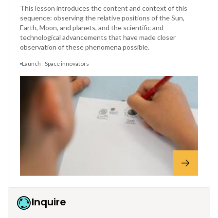
This lesson introduces the content and context of this
sequence: observing the relative positions of the Sun,
Earth, Moon, and planets, and the scientific and
technological advancements that have made closer
observation of these phenomena possible.
Launch
Space innovators
Inquire