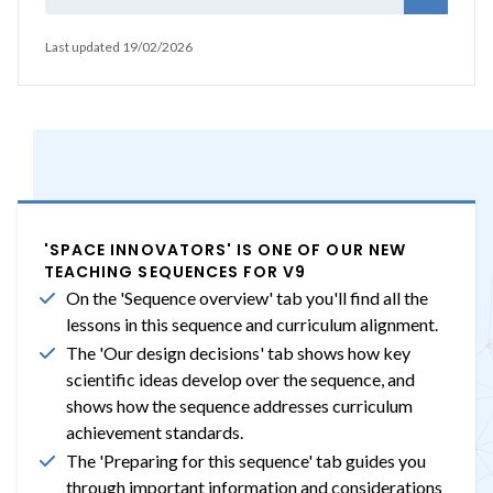
Last updated 19/02/2026
'SPACE INNOVATORS' IS ONE OF OUR NEW
TEACHING SEQUENCES FOR V9
On the 'Sequence overview' tab you'll find all the
lessons in this sequence and curriculum alignment.
The 'Our design decisions' tab shows how key
scientific ideas develop over the sequence, and
shows how the sequence addresses curriculum
achievement standards.
The 'Preparing for this sequence' tab guides you
through important information and considerations