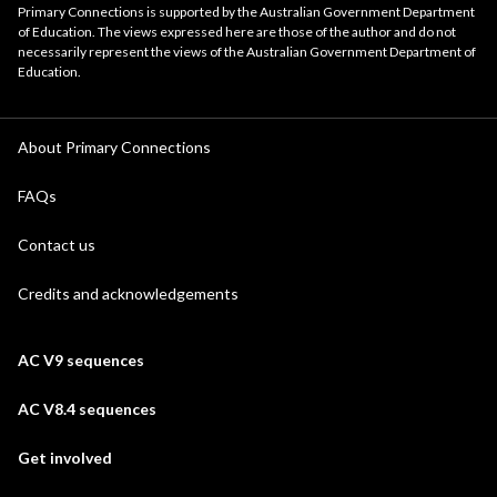
Primary Connections is supported by the Australian Government Department
of Education. The views expressed here are those of the author and do not
necessarily represent the views of the Australian Government Department of
Education.
About Primary Connections
FAQs
Contact us
Credits and acknowledgements
AC V9 sequences
AC V8.4 sequences
Get involved