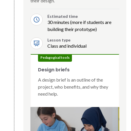
their design.
Estimated time
30 minutes (more if students are
building their prototype)
Lesson type
Class and individual
Pedagogical tools
Design briefs
A design brief is an outline of the
project, who benefits, and why they
need help.