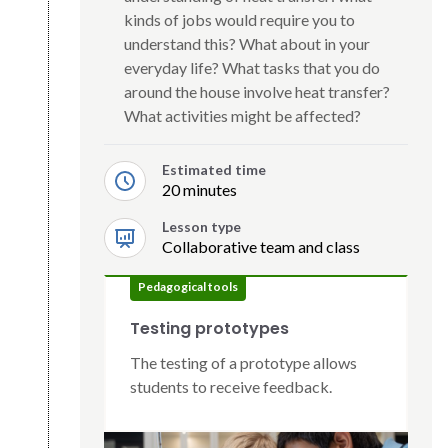
kinds of jobs would require you to
understand this? What about in your
everyday life? What tasks that you do
around the house involve heat transfer?
What activities might be affected?
Estimated time
20 minutes
Lesson type
Collaborative team and class
Pedagogical tools
Testing prototypes
The testing of a prototype allows
students to receive feedback.