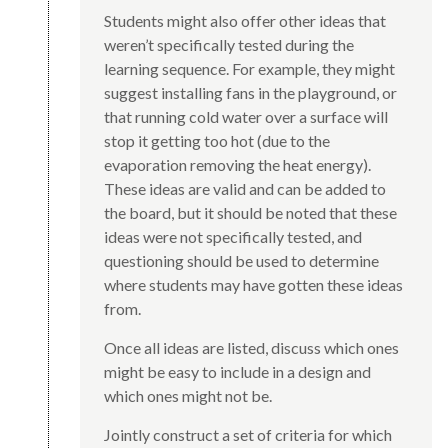
Students might also offer other ideas that
weren’t specifically tested during the
learning sequence. For example, they might
suggest installing fans in the playground, or
that running cold water over a surface will
stop it getting too hot (due to the
evaporation removing the heat energy).
These ideas are valid and can be added to
the board, but it should be noted that these
ideas were not specifically tested, and
questioning should be used to determine
where students may have gotten these ideas
from.
Once all ideas are listed, discuss which ones
might be easy to include in a design and
which ones might not be.
Jointly construct a set of criteria for which