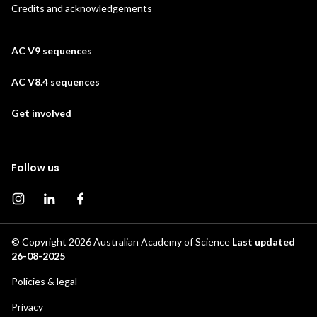
Credits and acknowledgements
AC V9 sequences
AC V8.4 sequences
Get involved
Follow us
Instagram page
Instagram
Facebook page
© Copyright 2026
Australian Academy of Science
Last updated
26-08-2025
Footer
Policies & legal
secondary
Privacy