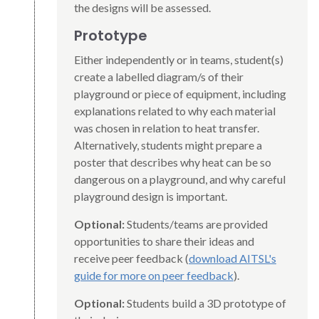
the designs will be assessed.
Prototype
Either independently or in teams, student(s)
create a labelled diagram/s of their
playground or piece of equipment, including
explanations related to why each material
was chosen in relation to heat transfer.
Alternatively, students might prepare a
poster that describes why heat can be so
dangerous on a playground, and why careful
playground design is important.
Optional:
Students/teams are provided
opportunities to share their ideas and
receive peer feedback (
download AITSL's
guide for more on peer feedback
).
Optional:
Students build a 3D prototype of