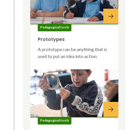
Pedagogical tools
Prototypes
A prototype can be anything that is
used to put an idea into action.
Pedagogical tools