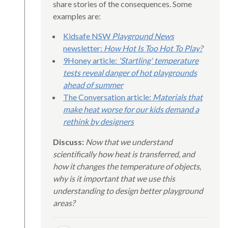
share stories of the consequences. Some
examples are:
Kidsafe NSW
Playground News
newsletter:
How Hot Is Too Hot To Play?
9Honey article:
'Startling' temperature
tests reveal danger of hot playgrounds
ahead of summer
The Conversation article:
Materials that
make heat worse for our kids demand a
rethink by designers
Discuss:
Now that we understand
scientifically how heat is transferred, and
how it changes the temperature of objects,
why is it important that we use this
understanding to design better playground
areas?