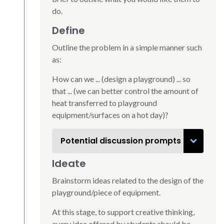
do.
Define
Outline the problem in a simple manner such
as:
How can we ... (design a playground) ... so
that ... (we can better control the amount of
heat transferred to playground
equipment/surfaces on a hot day)?
Potential discussion prompts
Ideate
Brainstorm ideas related to the design of the
playground/piece of equipment.
At this stage, to support creative thinking,
every idea offered by students should be