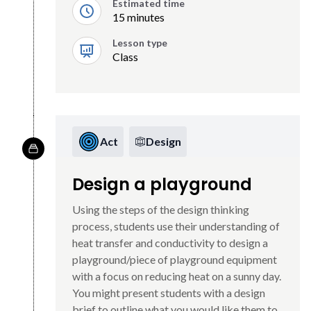
Estimated time
15 minutes
Lesson type
Class
Act
Design
Design a playground
Using the steps of the design thinking
process, students use their understanding of
heat transfer and conductivity to design a
playground/piece of playground equipment
with a focus on reducing heat on a sunny day.
You might present students with a design
brief to outline what you would like them to