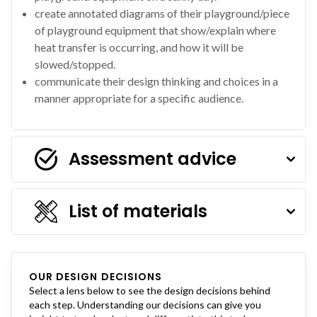
create annotated diagrams of their playground/piece
of playground equipment that show/explain where
heat transfer is occurring, and how it will be
slowed/stopped.
communicate their design thinking and choices in a
manner appropriate for a specific audience.
Assessment advice
List of materials
OUR DESIGN DECISIONS
Select a lens below to see the design decisions behind
each step. Understanding our decisions can give you