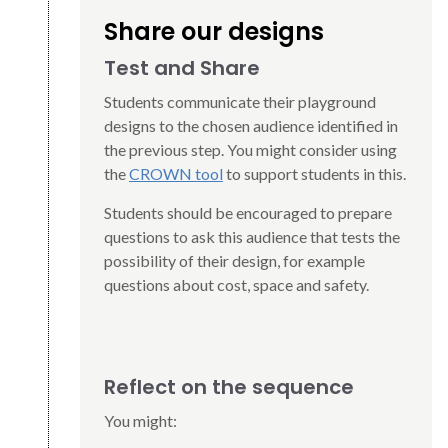
Share our designs
Test and Share
Students communicate their playground
designs to the chosen audience identified in
the previous step. You might consider using
the
CROWN tool
to support students in this.
Students should be encouraged to prepare
questions to ask this audience that tests the
possibility of their design, for example
questions about cost, space and safety.
Reflect on the sequence
You might: