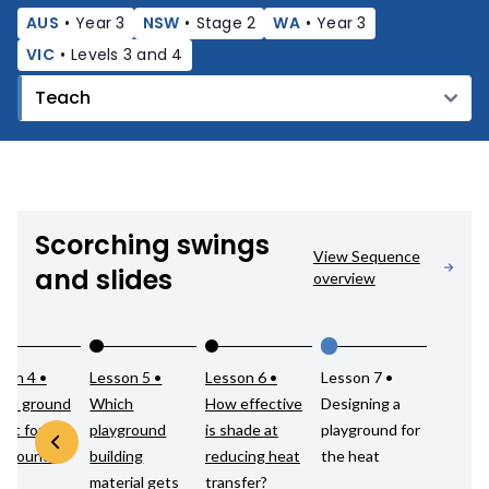
AUS
•
Year 3
NSW
•
Stage 2
WA
•
Year 3
VIC
•
Levels 3 and 4
Scorching swings
View Sequence
and slides
overview
son 4 •
Lesson 5 •
Lesson 6 •
Lesson 7 •
ch ground
Which
How effective
Designing a
est for a
playground
is shade at
playground for
yground?
building
reducing heat
the heat
material gets
transfer?