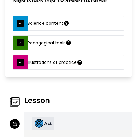
insight to teach, adapt, and differentiate this task.
Science content
Pedagogical tools
Illustrations of practice
Lesson
Act