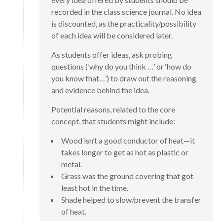
recorded in the class science journal. No idea
is discounted, as the practicality/possibility
of each idea will be considered later.
As students offer ideas, ask probing
questions (‘why do you think …’ or ‘how do
you know that…’) to draw out the reasoning
and evidence behind the idea.
Potential reasons, related to the core
concept, that students might include:
Wood isn’t a good conductor of heat—it
takes longer to get as hot as plastic or
metal.
Grass was the ground covering that got
least hot in the time.
Shade helped to slow/prevent the transfer
of heat.