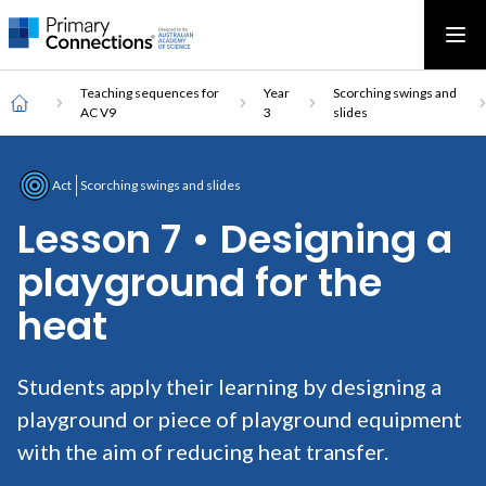
Main
AAS Logo
Ope
AAS Logo
Open top menu
navigation
Breadcrumb
Home
Teaching sequences for
Year
Scorching swings and
AC V9
3
slides
Act
Scorching swings and slides
Lesson 7 • Designing a
playground for the
heat
Students apply their learning by designing a
playground or piece of playground equipment
with the aim of reducing heat transfer.