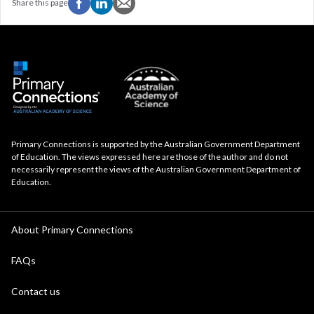
Share this page
Primary Connections is supported by the Australian Government Department
of Education. The views expressed here are those of the author and do not
necessarily represent the views of the Australian Government Department of
Education.
About Primary Connections
FAQs
Contact us