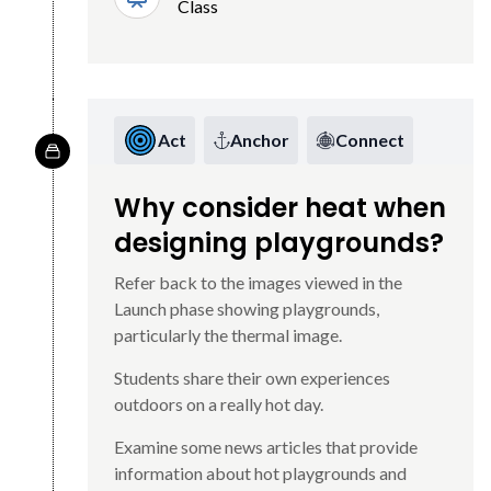
Class
Act
Anchor
Connect
Why consider heat when
designing playgrounds?
Refer back to the images viewed in the
Launch phase showing playgrounds,
particularly the thermal image.
Students share their own experiences
outdoors on a really hot day.
Examine some news articles that provide
information about hot playgrounds and