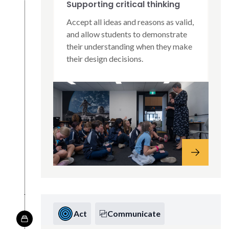
Supporting critical thinking
Accept all ideas and reasons as valid,
and allow students to demonstrate
their understanding when they make
their design decisions.
Act
Communicate