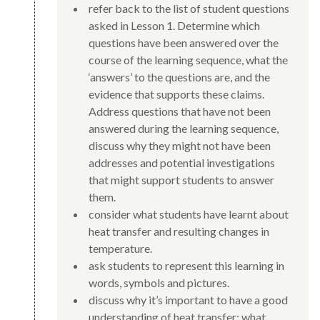
refer back to the list of student questions
asked in Lesson 1. Determine which
questions have been answered over the
course of the learning sequence, what the
‘answers’ to the questions are, and the
evidence that supports these claims.
Address questions that have not been
answered during the learning sequence,
discuss why they might not have been
addresses and potential investigations
that might support students to answer
them.
consider what students have learnt about
heat transfer and resulting changes in
temperature.
ask students to represent this learning in
words, symbols and pictures.
discuss why it’s important to have a good
understanding of heat transfer: what