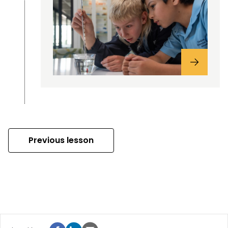
Previous lesson