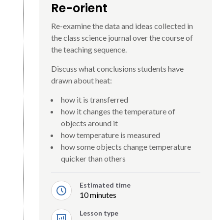
Re-orient
Re-examine the data and ideas collected in
the class science journal over the course of
the teaching sequence.
Discuss what conclusions students have
drawn about heat:
how it is transferred
how it changes the temperature of
objects around it
how temperature is measured
how some objects change temperature
quicker than others
Estimated time
10 minutes
Lesson type