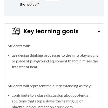
the hottest?
Key learning goals
Students will:
use design thinking processes to design a playground
or piece of playground equipment that minimises the
transfer of heat.
Students will represent their understanding as they:
contribute to a class discussion about potential
solutions that stops/slows the heating up of
playground equipment on a sunny day.