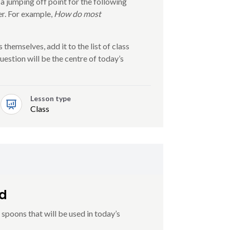
 a jumping off point for the following
r. For example,
How do most
 themselves, add it to the list of class
estion will be the centre of today’s
Lesson type
Class
od
poons that will be used in today’s