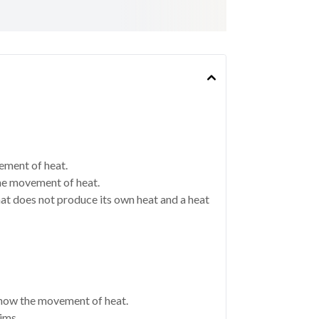
ement of heat.
the movement of heat.
at does not produce its own heat and a heat
show the movement of heat.
ims.