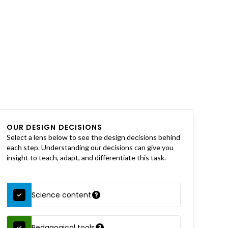
OUR DESIGN DECISIONS
Select a lens below to see the design decisions behind
each step. Understanding our decisions can give you
insight to teach, adapt, and differentiate this task.
Science content
Pedagogical tools