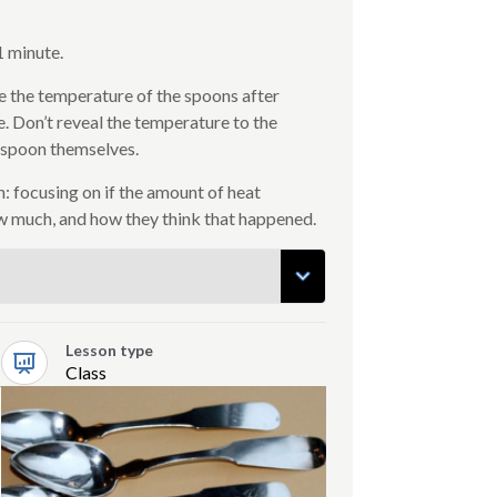
1 minute.
 the temperature of the spoons after
e. Don’t reveal the temperature to the
 spoon themselves.
: focusing on if the amount of heat
w much, and how they think that happened.
Lesson type
Class