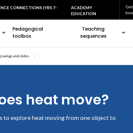
Get
ENCE CONNECTIONS (YRS 7-
ACADEMY
inv
EDUCATION
Pedagogical
Teaching
toolbox
sequences
 swings and slides
does heat move?
s to explore heat moving from one object to