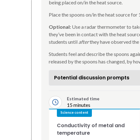
being placed on/in the heat source.
Place the spoons on/in the heat source for 
Optional:
Use a radar thermometer to take
they’ve been in contact with the heat sourc
students until
after
they have observed the
Students feel and describe the spoons again
released by the spoons has changed, by ho
Potential discussion prompts
Estimated time
15 minutes
Science content
Conductivity of metal and
temperature