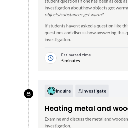
student question (if one has been asked) as
investigation about how objects get warme
objects/substances get warm?
If students haven’t asked a question like this
questions and discuss how answering this qu
investigation.
Estimated time
5 minutes
Inquire
Investigate
Heating metal and wo
Examine and discuss the metal and wooden s
investigation.