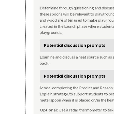
Determine through questioning and discussi
these spoons will be relevant to playgrou
and wood are often used to make playgrou
created in the Launch phase where students 
playgrounds.
Potential discussion prompts
Examine and discuss a heat source such as 
pack.
Potential discussion prompts
Model completing the Predict and Reason s
Explain strategy, to support students to pr
metal spoon when it is placed on/in the hea
Optional:
Use a radar thermometer to tak