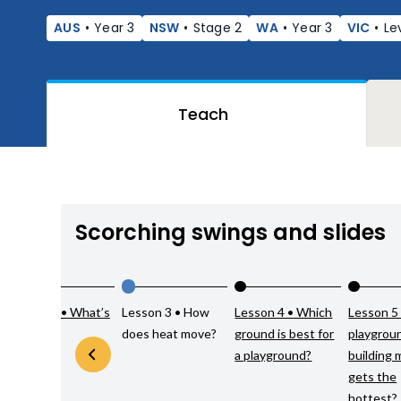
AUS
•
Year 3
NSW
•
Stage 2
WA
•
Year 3
VIC
•
Le
Teach
Scorching swings and slides
Lesson 2 • What’s
Lesson 3 • How
Lesson 4 • Which
Lesson 5
hot?
does heat move?
ground is best for
playgrou
a playground?
building 
gets the
hottest?