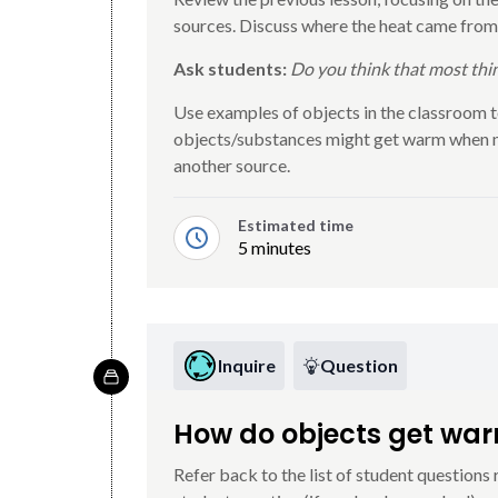
sources. Discuss where the heat came from
Ask students:
Do you think that most thi
Use examples of objects in the classroom t
objects/substances might get warm when ne
another source.
Estimated time
5 minutes
Inquire
Question
How do objects get wa
Refer back to the list of student questions