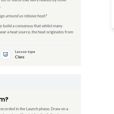
.
ngs around us release heat?
o build a consensus that whilst many
ar a heat source, the heat originates from
Lesson type
Class
rm?
 recorded in the Launch phase. Draw on a