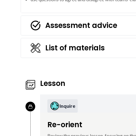
Assessment advice
List of materials
Lesson
Inquire
Re-orient
Review the previous lesson, focusing on the