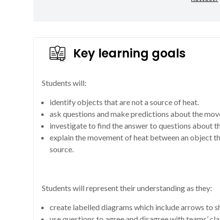
Key learning goals
Students will:
identify objects that are not a source of heat.
ask questions and make predictions about the mov
investigate to find the answer to questions about 
explain the movement of heat between an object th
source.
Students will represent their understanding as they:
create labelled diagrams which include arrows to 
use questions to agree and disagree with teams’ cla