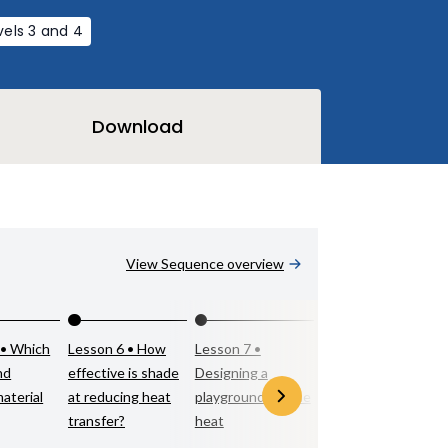
vels 3 and 4
Download
View Sequence overview
 • Which
Lesson 6 • How
Lesson 7 •
nd
effective is shade
Designing a
material
at reducing heat
playground for the
transfer?
heat