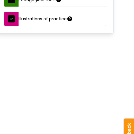
Illustrations of practice