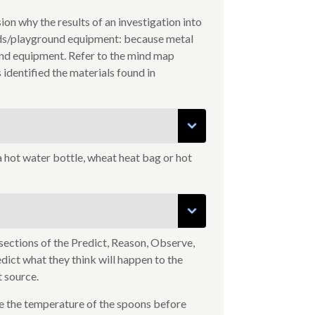
on why the results of an investigation into
nds/playground equipment: because metal
nd equipment. Refer to the mind map
identified the materials found in
a hot water bottle, wheat heat bag or hot
ections of the Predict, Reason, Observe,
edict what they think will happen to the
t source.
e the temperature of the spoons before