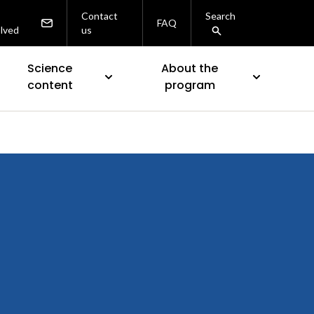
Contact
Search
FAQ
olved
us
Science
About the
content
program