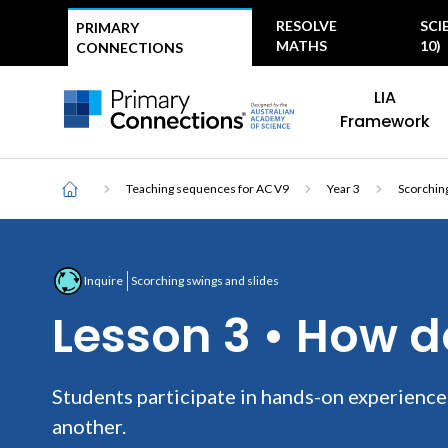
Top
RESOLVE
SCI
PRIMARY
menu
MATHS
10)
CONNECTIONS
Main
AAS Logo
LIA
navigation
AAS Logo
Framework
Breadcrumb
Home
Teaching sequences for AC V9
Year 3
Scorching
Inquire
Scorching swings and slides
Lesson 3 • How 
Students participate in hands-on experience
another.