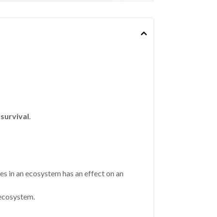
survival
.
ces in an ecosystem has an effect on an
 ecosystem.