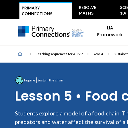
Top
RESOLVE
SCI
PRIMARY
menu
MATHS
10)
CONNECTIONS
Main
AAS Logo
LIA
navigation
AAS Logo
Framework
Breadcrumb
Home
Teaching sequences for AC V9
Year 4
Sustain t
Inquire
Sustain the chain
Lesson 5 • Food 
Students explore a model of a food chain. Th
predators and water affect the survival of a