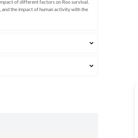
impact of different factors on Roo survival.
, and the impact of human activity with the