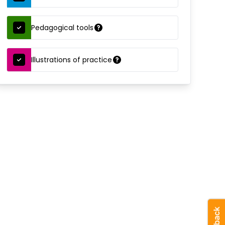
Pedagogical tools
Illustrations of practice