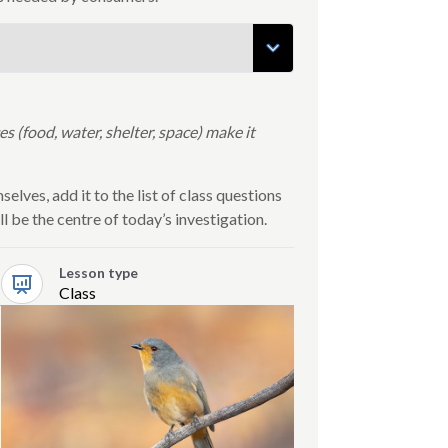
 (food, water, shelter, space) make it
elves, add it to the list of class questions
l be the centre of today’s investigation.
Lesson type
Class