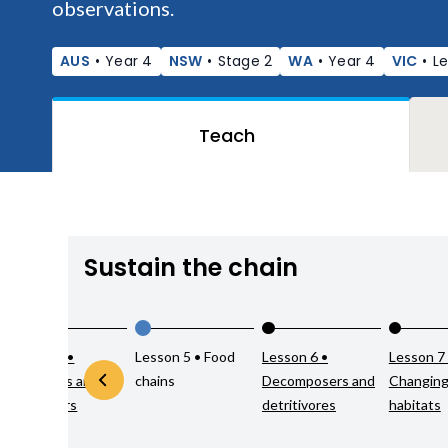
observations.
AUS
•
Year 4
NSW
•
Stage 2
WA
•
Year 4
VIC
•
Le
Teach
Sustain the chain
Lesson 4 •
Lesson 5 • Food
Lesson 6 •
Lesson 7
Producers and
chains
Decomposers and
Changin
consumers
detritivores
habitats