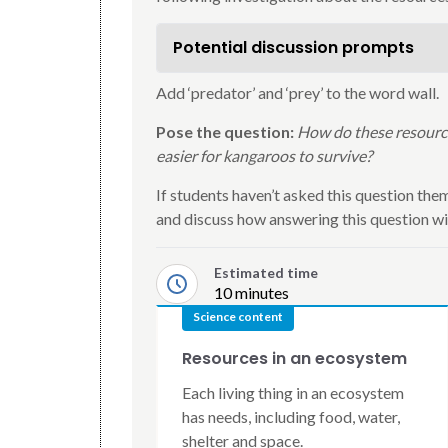
Potential discussion prompts
Add ‘predator’ and ‘prey’ to the word wall.
Pose the question:
How do these resources
easier for kangaroos to survive?
If students haven’t asked this question thems
and discuss how answering this question wil
Estimated time
10 minutes
Science content
Resources in an ecosystem
Each living thing in an ecosystem
has needs, including food, water,
shelter and space.