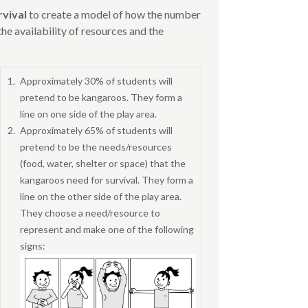
rvival
to create a model of how the number
he availability of resources and the
Approximately 30% of students will
pretend to be kangaroos. They form a
line on one side of the play area.
Approximately 65% of students will
pretend to be the needs/resources
(food, water, shelter or space) that the
kangaroos need for survival. They form a
line on the other side of the play area.
They choose a need/resource to
represent and make one of the following
signs: