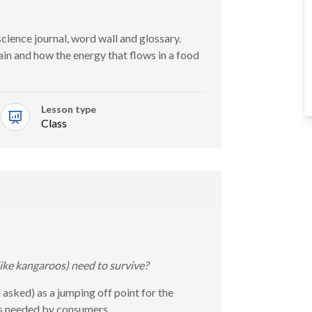
science journal, word wall and glossary.
in and how the energy that flows in a food
Lesson type
Class
ke kangaroos) need to survive?
 asked) as a jumping off point for the
es needed by consumers.