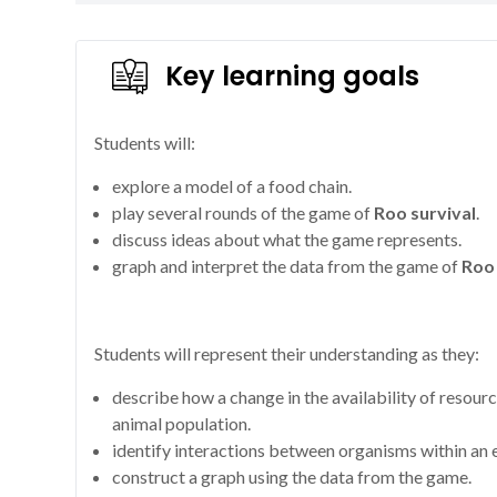
Key learning goals
Students will:
explore a model of a food chain.
play several rounds of the game of
Roo survival
.
discuss ideas about what the game represents.
graph and interpret the data from the game of
Roo 
Students will represent their understanding as they:
describe how a change in the availability of resour
animal population.
identify interactions between organisms within an
construct a graph using the data from the game.