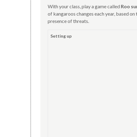
With your class, play a game called
Roo su
of kangaroos changes each year, based on t
presence of threats.
Setting up