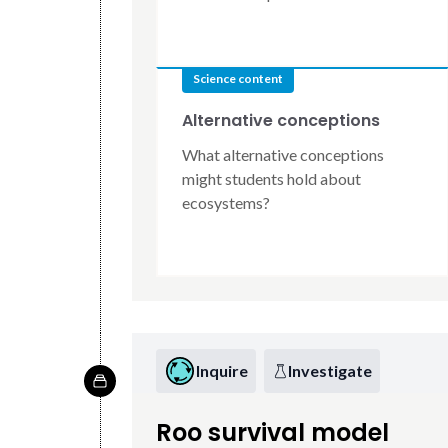
Science content
Alternative conceptions
What alternative conceptions
might students hold about
ecosystems?
Inquire
Investigate
Roo survival model