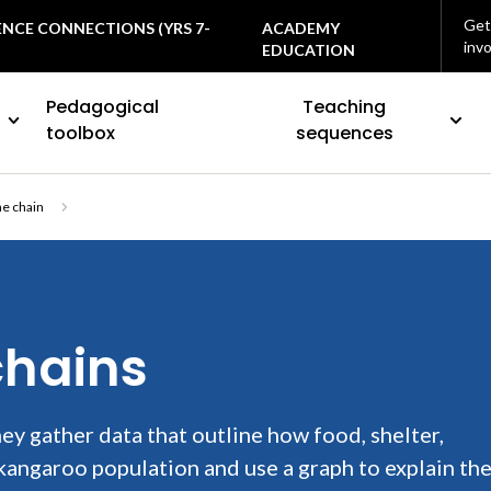
Get
ENCE CONNECTIONS (YRS 7-
ACADEMY
inv
EDUCATION
Pedagogical
Teaching
toolbox
sequences
he chain
chains
ey gather data that outline how food, shelter,
 kangaroo population and use a graph to explain the