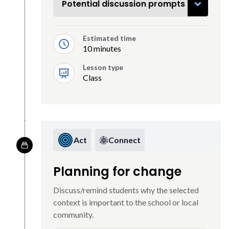
Potential discussion prompts
Estimated time
10 minutes
Lesson type
Class
Act
Connect
Planning for change
Discuss/remind students why the selected
context is important to the school or local
community.