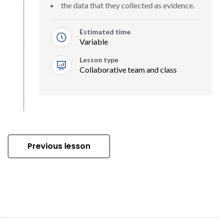
the data that they collected as evidence.
Estimated time
Variable
Lesson type
Collaborative team and class
Previous lesson