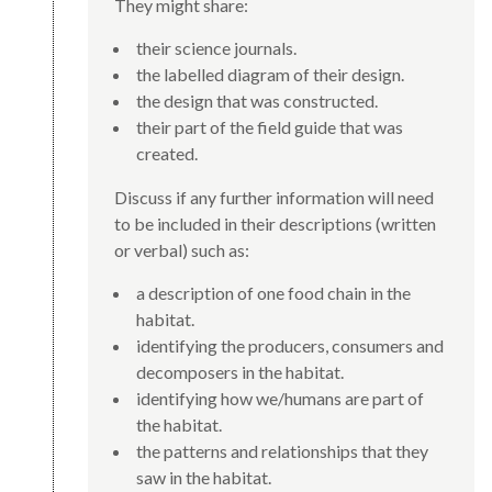
They might share:
their science journals.
the labelled diagram of their design.
the design that was constructed.
their part of the field guide that was
created.
Discuss if any further information will need
to be included in their descriptions (written
or verbal) such as:
a description of one food chain in the
habitat.
identifying the producers, consumers and
decomposers in the habitat.
identifying how we/humans are part of
the habitat.
the patterns and relationships that they
saw in the habitat.