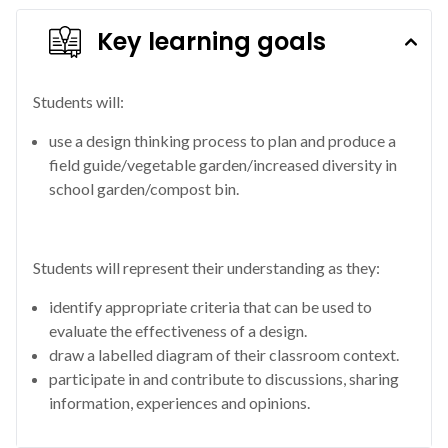
Key learning goals
Students will:
use a design thinking process to plan and produce a
field guide/vegetable garden/increased diversity in
school garden/compost bin.
Students will represent their understanding as they:
identify appropriate criteria that can be used to
evaluate the effectiveness of a design.
draw a labelled diagram of their classroom context.
participate in and contribute to discussions, sharing
information, experiences and opinions.