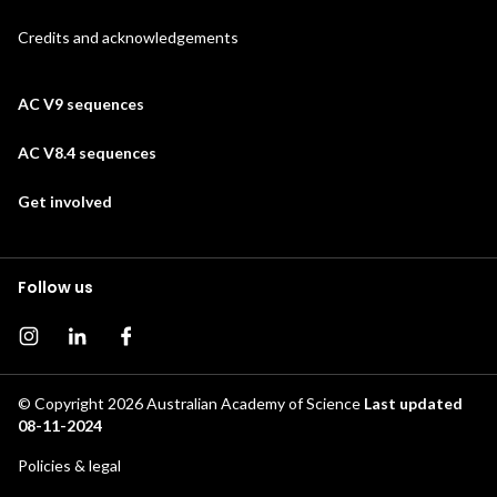
Credits and acknowledgements
AC V9 sequences
AC V8.4 sequences
Get involved
Follow us
Instagram page
Instagram
Facebook page
© Copyright 2026
Australian Academy of Science
Last updated
08-11-2024
Footer
Policies & legal