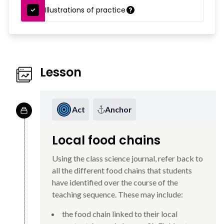
Illustrations of practice
Lesson
Act
Anchor
Local food chains
Using the class science journal, refer back to
all the different food chains that students
have identified over the course of the
teaching sequence. These may include:
the food chain linked to their local