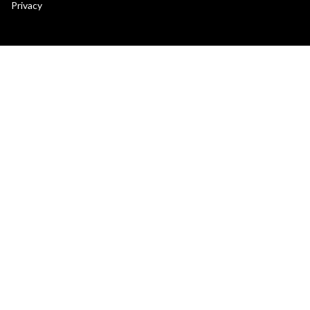
secondary
Privacy
menu