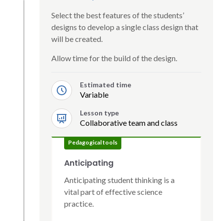
Select the best features of the students’
designs to develop a single class design that
will be created.
Allow time for the build of the design.
Estimated time
Variable
Lesson type
Collaborative team and class
Pedagogical tools
Anticipating
Anticipating student thinking is a
vital part of effective science
practice.