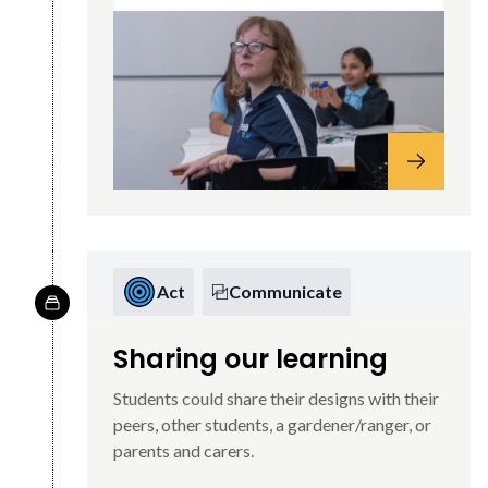
Act
Communicate
Sharing our learning
Students could share their designs with their
peers, other students, a gardener/ranger, or
parents and carers.