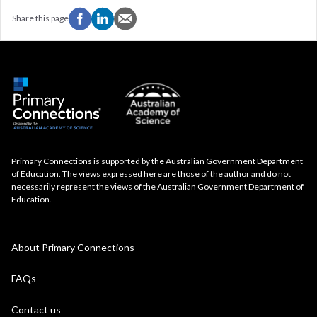
Share this page
Primary Connections is supported by the Australian Government Department
of Education. The views expressed here are those of the author and do not
necessarily represent the views of the Australian Government Department of
Education.
About Primary Connections
FAQs
Contact us