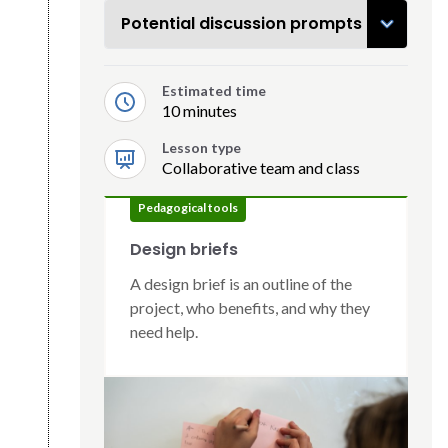
Potential discussion prompts
Estimated time
10 minutes
Lesson type
Collaborative team and class
Pedagogical tools
Design briefs
A design brief is an outline of the
project, who benefits, and why they
need help.