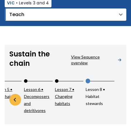
VIC
•
Levels 3 and 4
Sustain the
View Sequence
chain
overview
son 5 •
Lesson 6 •
Lesson 7 •
Lesson 8 •
d chains
Decomposers
Changing
Habitat
and
habitats
stewards
detritivores