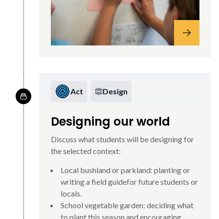
Act
Design
Designing our world
Discuss what students will be designing for
the selected context:
Local bushland or parkland: planting or
writing a field guidefor future students or
locals.
School vegetable garden: deciding what
to plant this season and encouraging