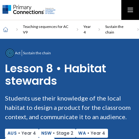
Main
AAS Logo
Ope
AAS Logo
Open top menu
navigation
Breadcrumb
Home
Teaching sequences for AC
Year
Sustain the
V9
4
chain
Act
Sustain the chain
Lesson 8 • Habitat
stewards
Students use their knowledge of the local
habitat to design a product for the classroom
context, and communicate it to an audience.
AUS
•
Year 4
NSW
•
Stage 2
WA
•
Year 4