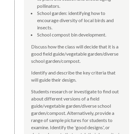
pollinators.
School garden: identifying how to
encourage diversity of local birds and
insects.
School compost bin development.
Discuss how the class will decide that it is a
good field guide/vegetable garden/diverse
school garden/compost.
Identify and describe the key criteria that
will guide their design.
Students research or investigate to find out
about different versions of a field
guide/vegetable garden/diverse school
garden/compost. Alternatively, provide a
range of sample pictures for students to
examine. Identify the 'good designs', or