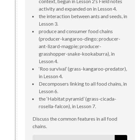
context, begun in Lesson 2’s Field notes
activity and expanded on in Lesson 4.
the interaction between ants and seeds, in
Lesson 3.
produce and consumer food chains
(producer-kangaroo-dingo; producer-
ant-lizard-magpie; producer-
grasshopper-snake-kookaburra), in
Lesson 4.
‘Roo survival’ (grass-kangaroo-predator),
in Lesson 4.
Decomposers linking to all food chains, in
Lesson 6.
the ‘Habitat pyramid’ (grass-cicada-
rosella-falcon), in Lesson 7.
Discuss the common features in all food
chains.