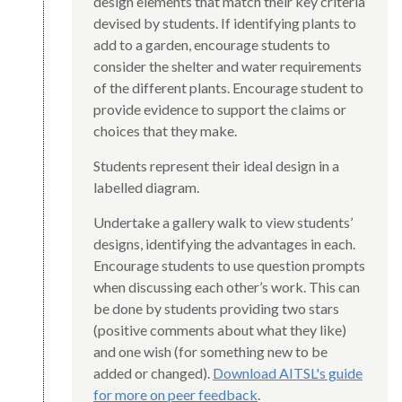
design elements that match their key criteria
devised by students. If identifying plants to
add to a garden, encourage students to
consider the shelter and water requirements
of the different plants. Encourage student to
provide evidence to support the claims or
choices that they make.
Students represent their ideal design in a
labelled diagram.
Undertake a gallery walk to view students’
designs, identifying the advantages in each.
Encourage students to use question prompts
when discussing each other’s work. This can
be done by students providing two stars
(positive comments about what they like)
and one wish (for something new to be
added or changed).
Download AITSL's guide
for more on peer feedback
.