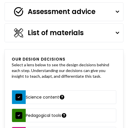
Assessment advice
List of materials
OUR DESIGN DECISIONS
Select a lens below to see the design decisions behind
each step. Understanding our decisions can give you
insight to teach, adapt, and differentiate this task.
Science content
Pedagogical tools