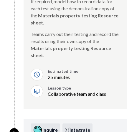
If required, model how to record data for
each test using the demonstration copy of
the
Materials property testing Resource
sheet
.
Teams carry out their testing and record the
results using their own copy of the
Materials property testing Resource
sheet
.
Estimated time
25 minutes
Lesson type
Collaborative team and class
Inquire
Integrate