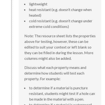
lightweight
heat resistant (e.g. doesn’t change when
heated)
cold resistant (e.g. doesn’t change under
extreme cold conditions)
Note: The resource sheet lists the properties
above for testing, however, these can be
edited to suit your context or left blank so
they can be filled in during the lesson. More
columns might also be added.
Discuss what each property means and
determine how students will test each
property. For example:
to determine if a material is puncture
resistant, students might test if a hole can
be made in the material with a pen.
to determine if a material is waterproof,