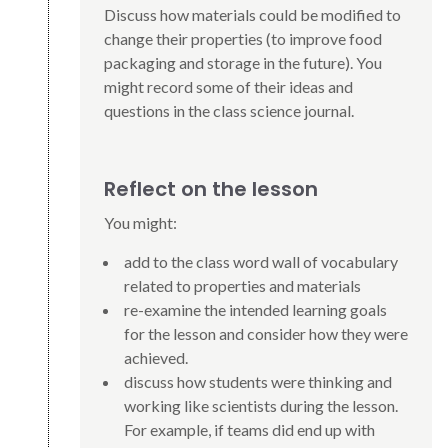
Discuss how materials could be modified to
change their properties (to improve food
packaging and storage in the future). You
might record some of their ideas and
questions in the class science journal.
Reflect on the lesson
You might:
add to the class word wall of vocabulary
related to properties and materials
re-examine the intended learning goals
for the lesson and consider how they were
achieved.
discuss how students were thinking and
working like scientists during the lesson.
For example, if teams did end up with