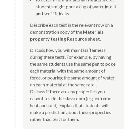
students might pour a cup of water into it
and see if it leaks.
Describe each test in the relevant row on a
demonstration copy of the
Materials
property testing Resource sheet
.
Discuss how you will maintain ‘fairness’
during these tests. For example, by having
the same students use the same pen to poke
each material with the same amount of
force, or pouring the same amount of water
on each material at the same rate.
Discuss if there are any properties you
cannot test in the classroom (e.g. extreme
heat and cold). Explain that students will
make a prediction about these properties
rather than test for them.