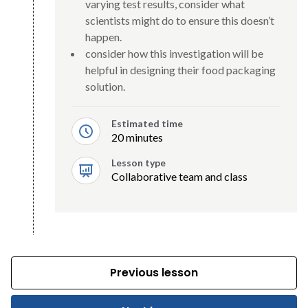
varying test results, consider what
scientists might do to ensure this doesn’t
happen.
consider how this investigation will be
helpful in designing their food packaging
solution.
Estimated time
20 minutes
Lesson type
Collaborative team and class
Previous lesson