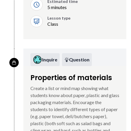
Estimated time
5 minutes
Lesson type
Class
Inquire
Question
Properties of materials
Create a list or mind map showing what
students know about paper, plastic and glass
packaging materials. Encourage the
students to identify different types of paper
(e.g. paper towel, deli/butchers paper),
plastic (both soft such as salad bags and
cling wrap, and hard, such as bottles and