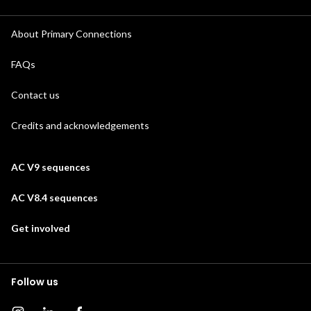
About Primary Connections
FAQs
Contact us
Credits and acknowledgements
AC V9 sequences
AC V8.4 sequences
Get involved
Follow us