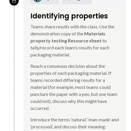
Identifying properties
Teams share results with the class. Use the
demonstration copy of the
Materials
property testing Resource sheet
to
tally/record each team’s results for each
packaging material.
Reach a consensus decision about the
properties of each packaging material. If
teams recorded differing results for a
material (for example, most teams could
puncture the paper with a pen, but one team
could not), discuss why this might have
occurred.
Introduce the terms ‘natural’, ‘man-made’ and
‘processed’, and discuss their meaning: