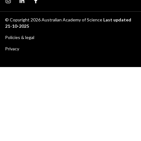
Instagram page
Instagram
Facebook page
© Copyright 2026
Australian Academy of Science
Last updated
21-10-2025
Footer
Policies & legal
secondary
Privacy
menu