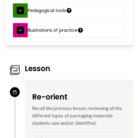
Pedagogical tools
Illustrations of practice
Lesson
Re-orient
Recall the previous lesson, reviewing all the
different types of packaging materials
students saw and/or identified.