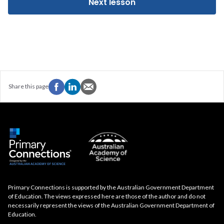
Next lesson
Share this page
Primary Connections is supported by the Australian Government Department
of Education. The views expressed here are those of the author and do not
necessarily represent the views of the Australian Government Department of
Education.