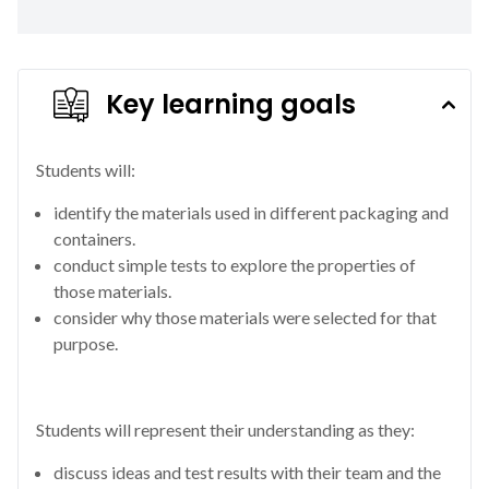
Key learning goals
Students will:
identify the materials used in different packaging and
containers.
conduct simple tests to explore the properties of
those materials.
consider why those materials were selected for that
purpose.
Students will represent their understanding as they:
discuss ideas and test results with their team and the