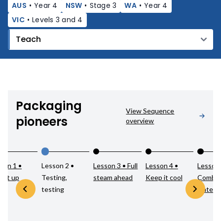
AUS
•
Year 4
NSW
•
Stage 3
WA
•
Year 4
VIC
•
Levels 3 and 4
Packaging
View Sequence
pioneers
overview
son 1 •
Lesson 2 •
Lesson 3 • Full
Lesson 4 •
Lesson 
k it up
Testing,
steam ahead
Keep it cool
Combin
testing
materia