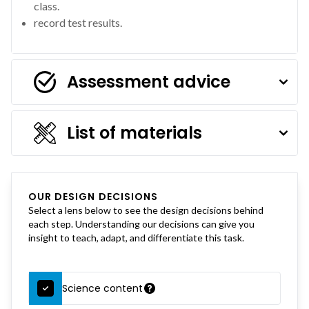
class.
record test results.
Assessment advice
List of materials
OUR DESIGN DECISIONS
Select a lens below to see the design decisions behind
each step. Understanding our decisions can give you
insight to teach, adapt, and differentiate this task.
Science content