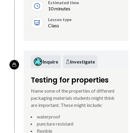
Estimated time
10 minutes
Lesson type
Class
Inquire
Investigate
Testing for properties
Name some of the properties of different
packaging materials students might think
are important. These might include:
waterproof
puncture resistant
flexible