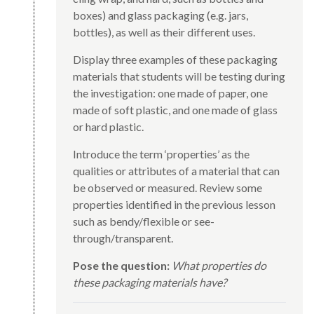
boxes) and glass packaging (e.g. jars,
bottles), as well as their different uses.
Display three examples of these packaging
materials that students will be testing during
the investigation: one made of paper, one
made of soft plastic, and one made of glass
or hard plastic.
Introduce the term ‘properties’ as the
qualities or attributes of a material that can
be observed or measured. Review some
properties identified in the previous lesson
such as bendy/flexible or see-
through/transparent.
Pose the question:
What properties do
these packaging materials have?