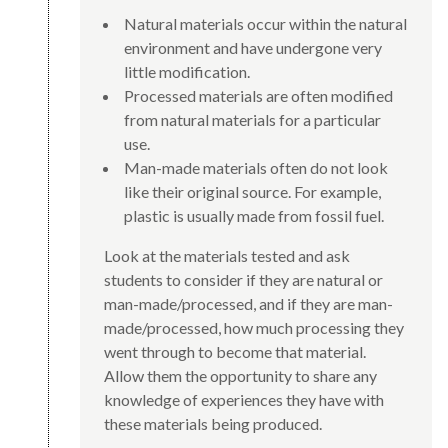
Natural materials occur within the natural
environment and have undergone very
little modification.
Processed materials are often modified
from natural materials for a particular
use.
Man-made materials often do not look
like their original source. For example,
plastic is usually made from fossil fuel.
Look at the materials tested and ask
students to consider if they are natural or
man-made/processed, and if they are man-
made/processed, how much processing they
went through to become that material.
Allow them the opportunity to share any
knowledge of experiences they have with
these materials being produced.