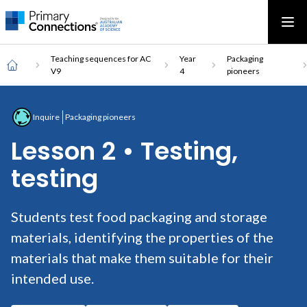
Main
AAS Logo
Ope
AAS Logo
Open top menu
navigation
Breadcrumb
Home
Teaching sequences for AC
Year
Packaging
V9
4
pioneers
Inquire
Packaging pioneers
Lesson 2 • Testing,
testing
Students test food packaging and storage
materials, identifying the properties of the
materials that make them suitable for their
intended use.