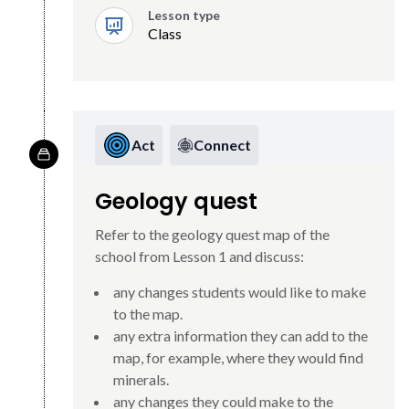
Lesson type
Class
Act
Connect
Geology quest
Refer to the geology quest map of the
school from Lesson 1 and discuss:
any changes students would like to make
to the map.
any extra information they can add to the
map, for example, where they would find
minerals.
any changes they could make to the