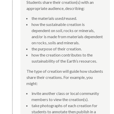
Students share their creation(s) with an
appropriate audience, describing:
the materials used/reused.
how the sustainable creation is
dependent on soil, rocks or minerals,
and/or is made from materials dependent
on rocks, soils and minerals.
the purpose of their creation.
how the creation contributes to the
sustainability of the Earth’s resources.
The type of creation will guide how students
share their creations. For example, you
might:
invite another class or local community
members to view the creation(s).
take photographs of each creation for
students to annotate then publish in a