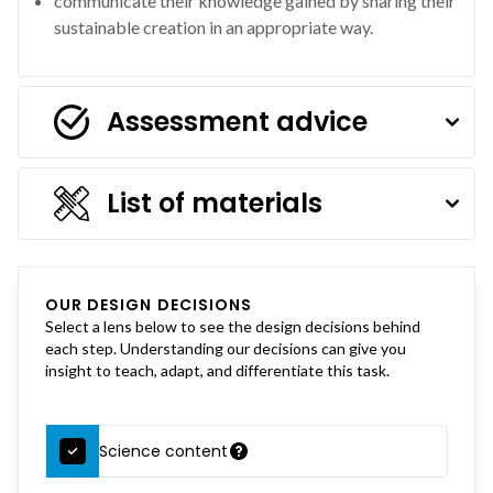
communicate their knowledge gained by sharing their
sustainable creation in an appropriate way.
Assessment advice
List of materials
OUR DESIGN DECISIONS
Select a lens below to see the design decisions behind
each step. Understanding our decisions can give you
insight to teach, adapt, and differentiate this task.
Science content