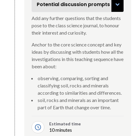
Potential discussion prompts
Add any further questions that the students
pose to the class science journal, to honour
their interest and curiosity.
Anchor to the core science concept and key
ideas by discussing with students how all the
investigations in this teaching sequence have
been about:
observing, comparing, sorting and
classifying soil, rocks and minerals
according to similarities and differences.
soil, rocks and minerals as an important
part of Earth that change over time.
Estimated time
10 minutes