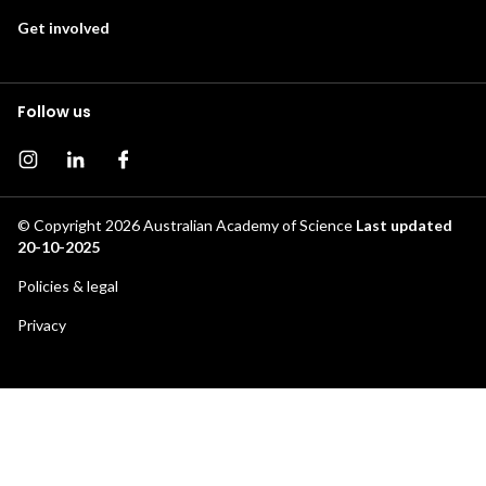
Get involved
Follow us
Instagram page
Instagram
Facebook page
© Copyright 2026
Australian Academy of Science
Last updated
20-10-2025
Footer
Policies & legal
secondary
Privacy
menu