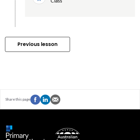
Class
Previous lesson
Share this page