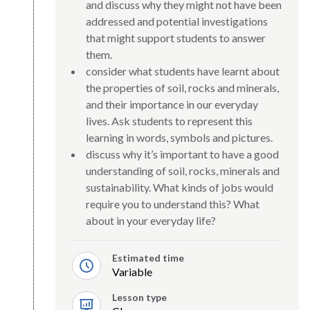
and discuss why they might not have been
addressed and potential investigations
that might support students to answer
them.
consider what students have learnt about
the properties of soil, rocks and minerals,
and their importance in our everyday
lives. Ask students to represent this
learning in words, symbols and pictures.
discuss why it’s important to have a good
understanding of soil, rocks, minerals and
sustainability. What kinds of jobs would
require you to understand this? What
about in your everyday life?
Estimated time
Variable
Lesson type