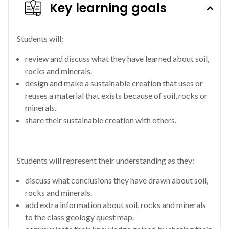
Key learning goals
Students will:
review and discuss what they have learned about soil,
rocks and minerals.
design and make a sustainable creation that uses or
reuses a material that exists because of soil, rocks or
minerals.
share their sustainable creation with others.
Students will represent their understanding as they:
discuss what conclusions they have drawn about soil,
rocks and minerals.
add extra information about soil, rocks and minerals
to the class geology quest map.