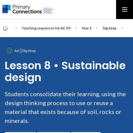
Main
AAS Logo
Ope
AAS Logo
Open top menu
navigation
Breadcrumb
Home
Teaching sequences for AC V9
Year 3
Dig deep
Act
Dig deep
Lesson 8 • Sustainable
design
Students consolidate their learning, using the
design thinking process to use or reuse a
material that exists because of soil, rocks or
minerals.