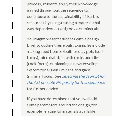
process, students apply their knowledge
gained throughout the sequence to
contribute to the sustainability of Earth’s
resources by using/reusing a material that
was dependent on soil, rocks, or minerals.
You might present students with a design
brief to outline their goals. Examples include
making seed bombs/balls or clay pots (soil
focus), microhabitats with rocks and tiles
(rock focus), or planning a new recycling
system for aluminium cans and glass
(mineral focus). See
Selecting the prompt for
the Act phase
in
Preparing for this sequence
for further advice.
If you have determined that you will add
some parameters around the design, for
example relating to materials available,