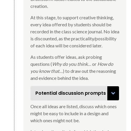
creation.
At this stage, to support creative thinking,
every idea offered by students should be
recorded in the class science journal. No idea
is discounted, as the practicality/possibility
of each idea will be considered later.
As students offer ideas, ask probing
questions (
Why do you think…
or
How do
you know that…
) to draw out the reasoning
and evidence behind the idea.
Potential discussion prompts
Once all ideas are listed, discuss which ones
might be easy to include in a design and
which ones might not be.