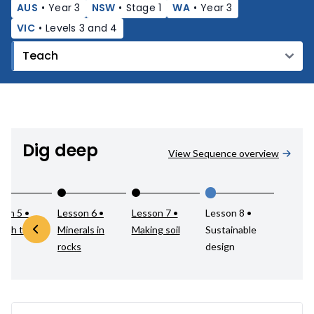
AUS
•
Year 3
NSW
•
Stage 1
WA
•
Year 3
VIC
•
Levels 3 and 4
Dig deep
View Sequence overview
son 5 •
Lesson 6 •
Lesson 7 •
Lesson 8 •
atch test
Minerals in
Making soil
Sustainable
rocks
design