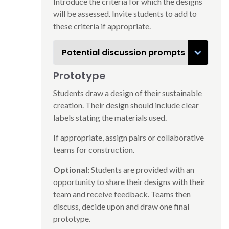
Introduce the criteria for which the designs
will be assessed. Invite students to add to
these criteria if appropriate.
Potential discussion prompts
Prototype
Students draw a design of their sustainable
creation. Their design should include clear
labels stating the materials used.
If appropriate, assign pairs or collaborative
teams for construction.
Optional:
Students are provided with an
opportunity to share their designs with their
team and receive feedback. Teams then
discuss, decide upon and draw one final
prototype.