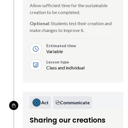
Allow sufficient time for the sustainable
creation to be completed.
Optional:
Students test their creation and
make changes to improve it.
Estimated time
Variable
Lesson type
Class and individual
Act
Communicate
Sharing our creations