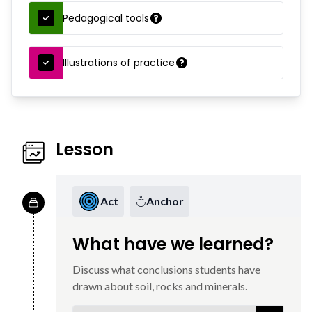
Pedagogical tools
Illustrations of practice
Lesson
Act
Anchor
What have we learned?
Discuss what conclusions students have
drawn about soil, rocks and minerals.