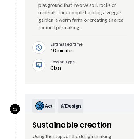
playground that involve soil, rocks or
minerals, for example building a veggie
garden, a worm farm, or creating an area
for mud pie making.
Estimated time
10 minutes
Lesson type
Class
Act
Design
Sustainable creation
Using the steps of the design thinking