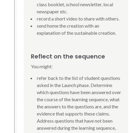
class booklet, school newsletter, local
newspaper etc.
record a short video to share with others.
send home the creation with an
explanation of the sustainable creation.
Reflect on the sequence
You might:
refer back to the list of student questions
asked in the Launch phase. Determine
which questions have been answered over
the course of the learning sequence, what
the answers to the questions are, and the
evidence that supports these claims.
Address questions that have not been
answered during the learning sequence,