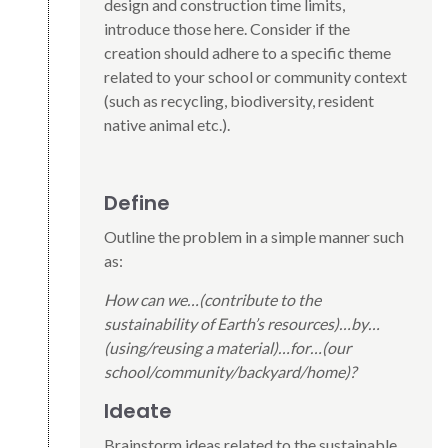
design and construction time limits,
introduce those here. Consider if the
creation should adhere to a specific theme
related to your school or community context
(such as recycling, biodiversity, resident
native animal etc.).
Define
Outline the problem in a simple manner such
as:
How can we…(contribute to the
sustainability of Earth’s resources)…by…
(using/reusing a material)…for…(our
school/community/backyard/home)?
Ideate
Brainstorm ideas related to the sustainable