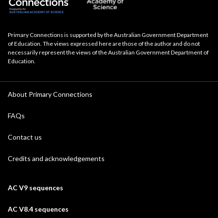
Primary Connections is supported by the Australian Government Department
of Education. The views expressed here are those of the author and do not
necessarily represent the views of the Australian Government Department of
Education.
About Primary Connections
FAQs
Contact us
Credits and acknowledgements
AC V9 sequences
AC V8.4 sequences