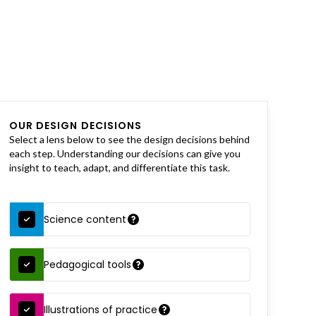
OUR DESIGN DECISIONS
Select a lens below to see the design decisions behind
each step. Understanding our decisions can give you
insight to teach, adapt, and differentiate this task.
Science content
Pedagogical tools
Illustrations of practice