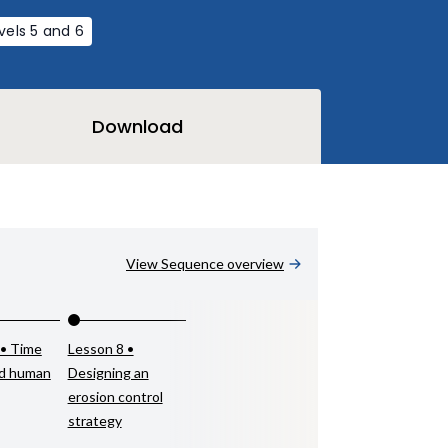
vels 5 and 6
Download
View Sequence overview
 • Time
Lesson 8 •
nd human
Designing an
erosion control
strategy