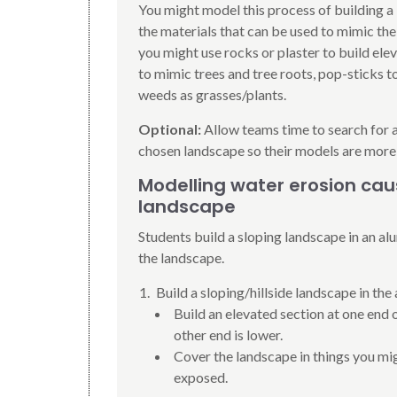
You might model this process of building a
the materials that can be used to mimic the
you might use rocks or plaster to build el
to mimic trees and tree roots, pop-sticks t
weeds as grasses/plants.
Optional:
Allow teams time to search for 
chosen landscape so their models are more
Modelling water erosion caus
landscape
Students build a sloping landscape in an al
the landscape.
Build a sloping/hillside landscape in the 
Build an elevated section at one end of
other end is lower.
Cover the landscape in things you migh
exposed.