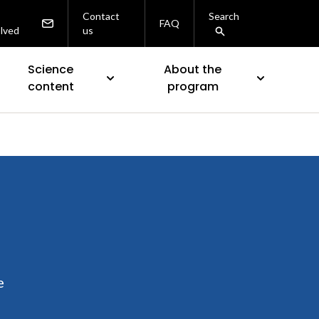
Contact
Search
FAQ
olved
us
Science
About the
content
program
e