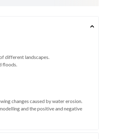
f different landscapes.
 floods.
wing changes caused by water erosion.
 modelling and the positive and negative