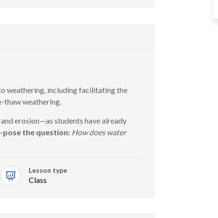
o weathering, including facilitating the
ze-thaw weathering.
 and erosion—as students have already
—
pose the question:
How does water
Lesson type
Class