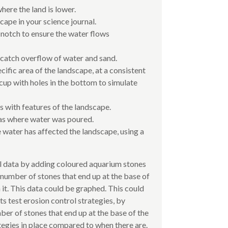
where the land is lower.
ape in your science journal.
 notch to ensure the water flows
catch overflow of water and sand.
cific area of the landscape, at a consistent
r cup with holes in the bottom to simulate
 with features of the landscape.
as where water was poured.
water has affected the landscape, using a
l data by adding coloured aquarium stones
 number of stones that end up at the base of
 it. This data could be graphed. This could
nts test erosion control strategies, by
er of stones that end up at the base of the
tegies in place compared to when there are.