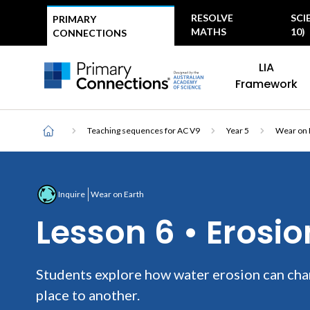
Top
RESOLVE
SCI
PRIMARY
menu
MATHS
10)
CONNECTIONS
Main
AAS Logo
LIA
navigation
AAS Logo
Framework
Breadcrumb
Home
Teaching sequences for AC V9
Year 5
Wear on 
Inquire
Wear on Earth
Lesson 6 • Erosi
Students explore how water erosion can cha
place to another.