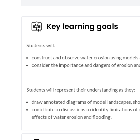
Key learning goals
Students will:
construct and observe water erosion using models o
consider the importance and dangers of erosion and
Students will represent their understanding as they:
draw annotated diagrams of model landscapes, sho
contribute to discussions to identify limitations of
effects of water erosion and flooding.