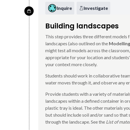
Inquire
Investigate
Building landscapes
This step provides three different models f
landscapes (also outlined on the
Modelling
might test all models across the classroom,
appropriate for your location and students'
your context more closely.
Students should work in collaborative team
water moves through it, and observe any er
Provide students with a variety of materials
landscapes within a defined container in or
plastic tray is ideal. The other materials y
but should include soil and/or sand so that
through the landscape. See the
List of mate