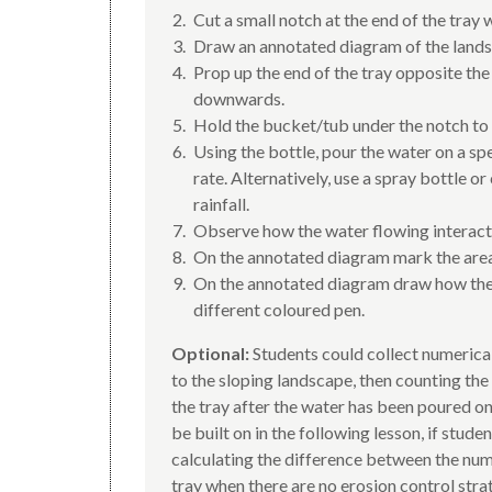
Cut a small notch at the end of the tray 
Draw an annotated diagram of the landsc
Prop up the end of the tray opposite the
downwards.
Hold the bucket/tub under the notch to 
Using the bottle, pour the water on a spe
rate. Alternatively, use a spray bottle o
rainfall.
Observe how the water flowing interacts
On the annotated diagram mark the are
On the annotated diagram draw how the 
different coloured pen.
Optional:
Students could collect numerica
to the sloping landscape, then counting the
the tray after the water has been poured on
be built on in the following lesson, if stude
calculating the difference between the numb
tray when there are no erosion control stra