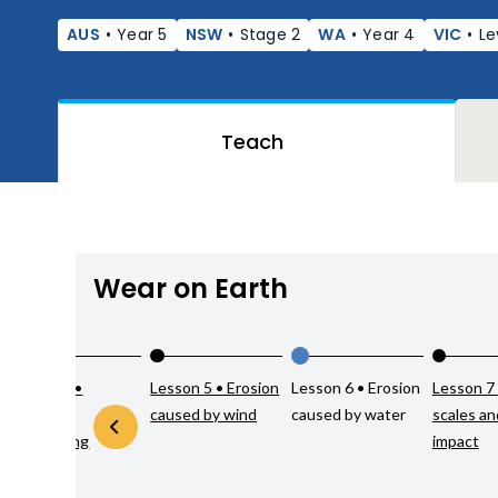
AUS
•
Year 5
NSW
•
Stage 2
WA
•
Year 4
VIC
•
Le
Teach
Wear on Earth
Lesson 4 •
Lesson 5 • Erosion
Lesson 6 • Erosion
Lesson 7
Chemical
caused by wind
caused by water
scales a
weathering
impact