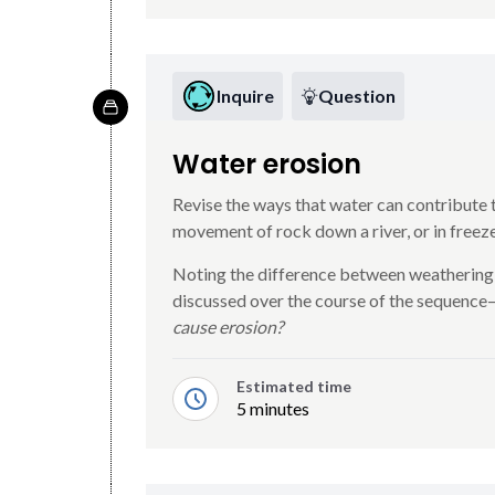
Inquire
Question
Water erosion
Revise the ways that water can contribute t
movement of rock down a river, or in free
Noting the difference between weathering
discussed over the course of the sequence
cause erosion?
Estimated time
5 minutes