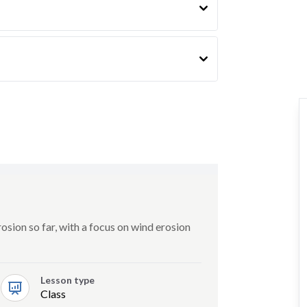
sion so far, with a focus on wind erosion
Lesson type
Class