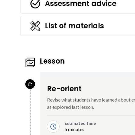
Assessment advice
List of materials
Lesson
Re-orient
Revise what students have learned about ero
as explored last lesson.
Estimated time
5 minutes