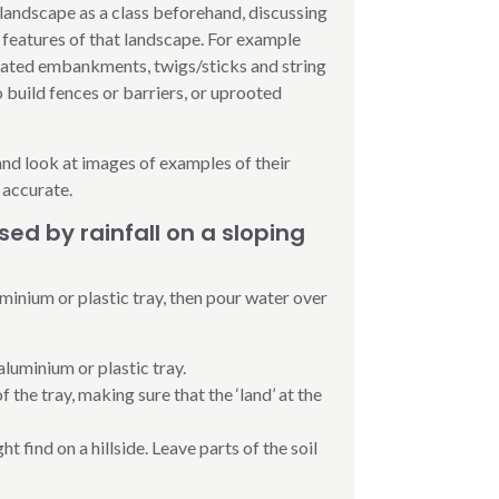
 landscape as a class beforehand, discussing
 features of that landscape. For example
evated embankments, twigs/sticks and string
o build fences or barriers, or uprooted
and look at images of examples of their
 accurate.
ed by rainfall on a sloping
uminium or plastic tray, then pour water over
aluminium or plastic tray.
 the tray, making sure that the ‘land’ at the
t find on a hillside. Leave parts of the soil