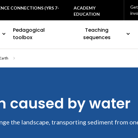
Get
ENCE CONNECTIONS (YRS 7-
ACADEMY
inv
EDUCATION
Pedagogical
Teaching
toolbox
sequences
Earth
on caused by water
nge the landscape, transporting sediment from on