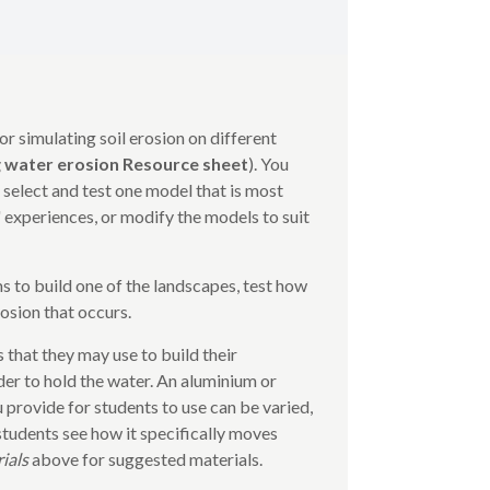
or simulating soil erosion on different
 water erosion Resource sheet
). You
 select and test one model that is most
 experiences, or modify the models to suit
s to build one of the landscapes, test how
osion that occurs.
 that they may use to build their
der to hold the water. An aluminium or
ou provide for students to use can be varied,
 students see how it specifically moves
rials
above for suggested materials.