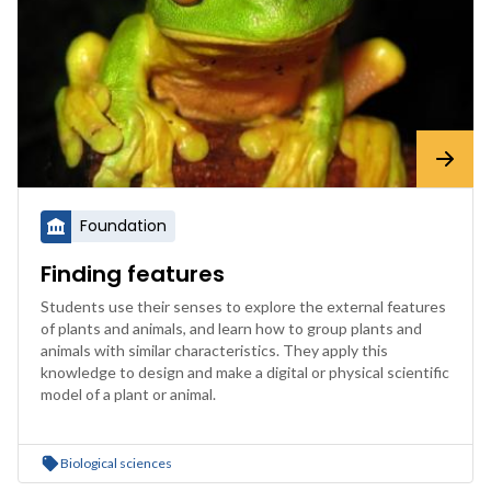
Foundation
Finding features
Students use their senses to explore the external features
of plants and animals, and learn how to group plants and
animals with similar characteristics. They apply this
knowledge to design and make a digital or physical scientific
model of a plant or animal.
Biological sciences