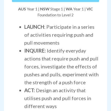
AUS
Year 1 |
NSW
Stage 1 |
WA
Year 1 |
VIC
Foundation to Level 2
LAUNCH
: Participate in a series
of activities requiring push and
pull movements
INQUIRE:
Identify everyday
actions that require push and pull
forces, investigate the effects of
pushes and pulls, experiment with
the strength of a push force
ACT:
Design an activity that
utilises push and pull forces in
different ways