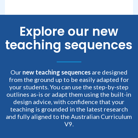
Explore our new
teaching sequences
Our
new teaching sequences
are designed
from the ground up to be easily adapted for
your students. You can use the step-by-step
outlines as-is or adapt them using the built-in
design advice, with confidence that your
teaching is grounded in the latest research
and fully aligned to the Australian Curriculum
V9.