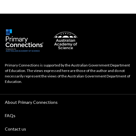
Primary Connections is supported by the Australian Government Department
of Education. The views expressed here are those of the author and do not
necessarily represent the views of the Australian Government Department of
Education.
About Primary Connections
FAQs
Contact us