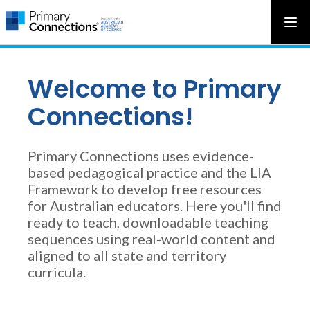
Main
AAS Logo
Ope
AAS Logo
Open top menu
navigation
Welcome to Primary
Connections!
Primary Connections uses evidence-
based pedagogical practice and the LIA
Framework to develop free resources
for Australian educators. Here you'll find
ready to teach, downloadable teaching
sequences using real-world content and
aligned to all state and territory
curricula.