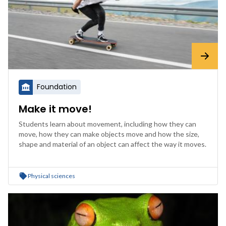
Foundation
Make it move!
Students learn about movement, including how they can
move, how they can make objects move and how the size,
shape and material of an object can affect the way it moves.
Physical sciences