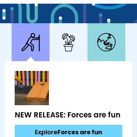
NEW RELEASE: Forces are fun
Explore
Forces are fun