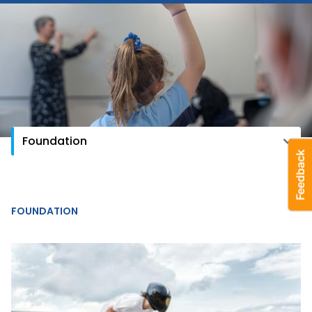
FOUNDATION