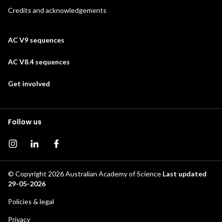
Credits and acknowledgements
AC V9 sequences
AC V8.4 sequences
Get involved
Follow us
Instagram page
Instagram
Facebook page
© Copyright 2026
Australian Academy of Science
Last updated
29-05-2026
Footer
Policies & legal
Privacy