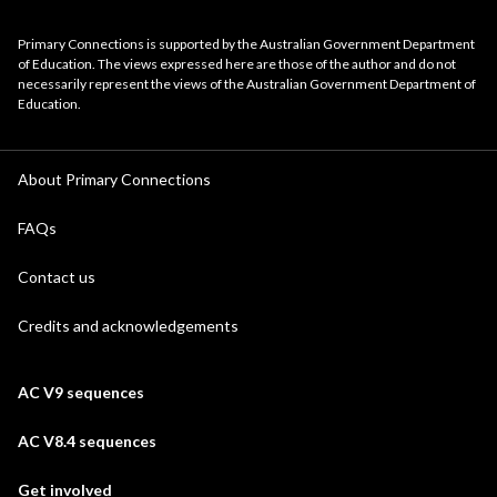
Primary Connections is supported by the Australian Government Department
of Education. The views expressed here are those of the author and do not
necessarily represent the views of the Australian Government Department of
Education.
About Primary Connections
FAQs
Contact us
Credits and acknowledgements
AC V9 sequences
AC V8.4 sequences
Get involved