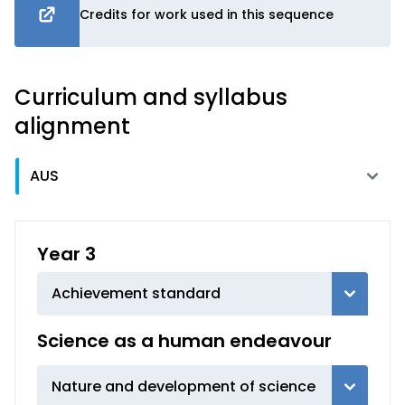
Credits for work used in this sequence
Curriculum and syllabus
alignment
Year 3
Achievement standard
Science as a human endeavour
Nature and development of science