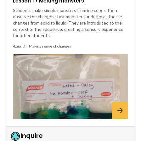
Lesson 1 • Melting monsters
Students make simple monsters from ice cubes, then
observe the changes their monsters undergo as the ice
changes from solid to liquid. They are introduced to the
context of the sequence: creating a sensory experience
for other students.
Launch
Making sense of changes
Inquire