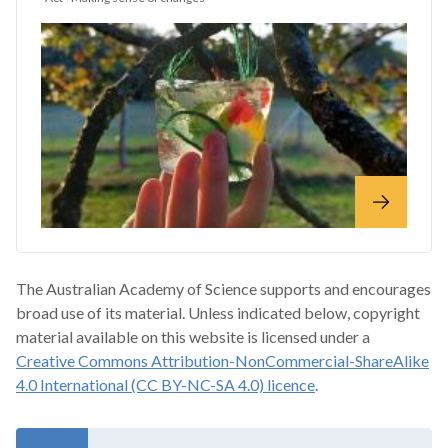
The Australian Academy of Science supports and encourages
broad use of its material. Unless indicated below, copyright
material available on this website is licensed under a
Creative Commons Attribution-NonCommercial-ShareAlike
4.0 International (CC BY-NC-SA 4.0) licence
.