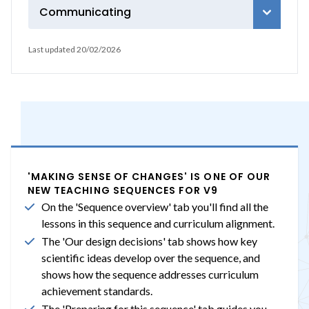
Communicating
Last updated 20/02/2026
'MAKING SENSE OF CHANGES' IS ONE OF OUR
NEW TEACHING SEQUENCES FOR V9
On the 'Sequence overview' tab you'll find all the
lessons in this sequence and curriculum alignment.
The 'Our design decisions' tab shows how key
scientific ideas develop over the sequence, and
shows how the sequence addresses curriculum
achievement standards.
The 'Preparing for this sequence' tab guides you