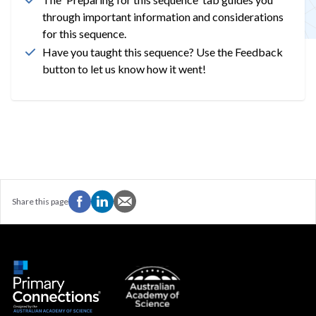
through important information and considerations
for this sequence.
Have you taught this sequence? Use the Feedback
button to let us know how it went!
Share this page