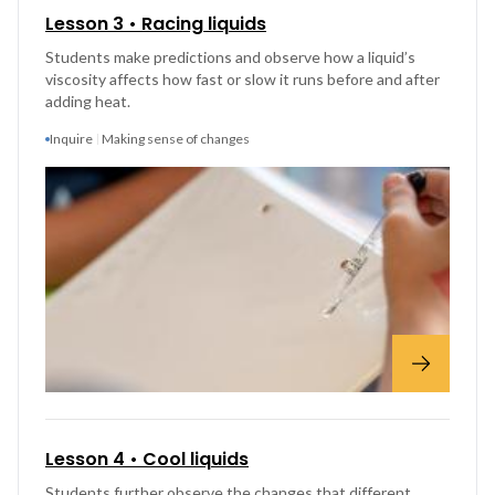
Lesson 3 • Racing liquids
Students make predictions and observe how a liquid’s
viscosity affects how fast or slow it runs before and after
adding heat.
Inquire
Making sense of changes
Lesson 4 • Cool liquids
Students further observe the changes that different