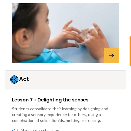
Act
Lesson 7 • Delighting the senses
Students consolidate their learning by designing and
creating a sensory experience for others, using a
combination of solids, liquids, melting or freezing.
Act
Making sense of changes