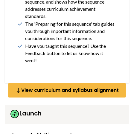
sequence, and shows how the sequence
addresses curriculum achievement
standards.
The 'Preparing for this sequence' tab guides
you through important information and
considerations for this sequence.
Have you taught this sequence? Use the
Feedback button to let us know how it
went!
View curriculum and syllabus alignment
Launch