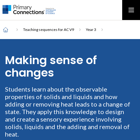
Main
AAS Logo
Ope
AAS Logo
Open top menu
navigation
Breadcrumb
Home
Teaching sequences for AC V9
Year 3
Making sense of
changes
Students learn about the observable
properties of solids and liquids and how
adding or removing heat leads to a change of
state. They apply this knowledge to design
and create a sensory experience involving
solids, liquids and the adding and removal of
heat.