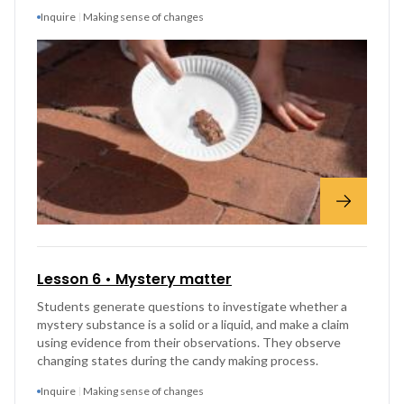
Inquire
Making sense of changes
Lesson 6 • Mystery matter
Students generate questions to investigate whether a
mystery substance is a solid or a liquid, and make a claim
using evidence from their observations. They observe
changing states during the candy making process.
Inquire
Making sense of changes