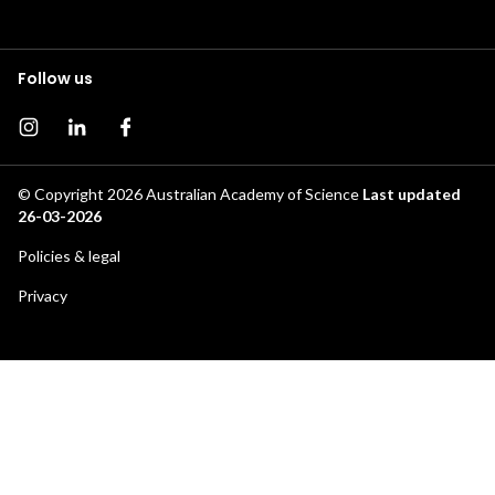
Follow us
Instagram page
Instagram
Facebook page
© Copyright 2026
Australian Academy of Science
Last updated
26-03-2026
Footer
Policies & legal
secondary
Privacy
menu