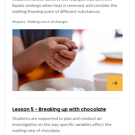
liquids undergo when heat is removed, and consider the
melting/freezing point of different substances.
Inquire
Making sense of changes
Lesson 5 • Breaking up with chocolate
Students are supported to plan and conduct an
investigation on the way specific variables affect the
melting rate of chocolate.