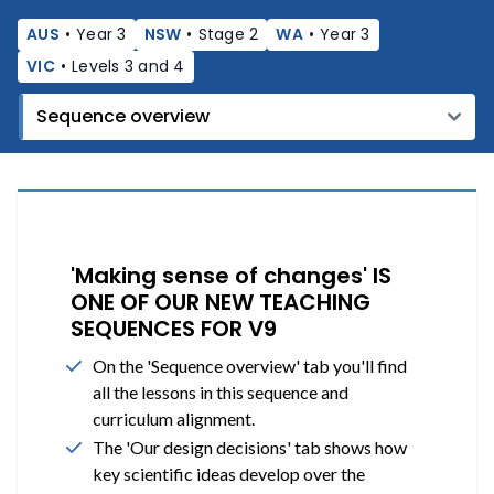
AUS
•
Year 3
NSW
•
Stage 2
WA
•
Year 3
VIC
•
Levels 3 and 4
'Making sense of changes' IS
ONE OF OUR NEW TEACHING
SEQUENCES FOR V9
On the 'Sequence overview' tab you'll find
all the lessons in this sequence and
curriculum alignment.
The 'Our design decisions' tab shows how
key scientific ideas develop over the