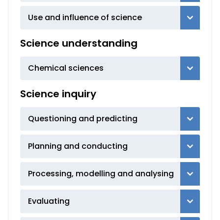
Use and influence of science
Science understanding
Chemical sciences
Science inquiry
Questioning and predicting
Planning and conducting
Processing, modelling and analysing
Evaluating