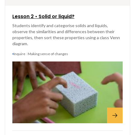
Lesson 2 • Solid or liquid?
Students identify and categorise solids and liquids,
observe the similarities and differences between their
properties, then sort these properties using a class Venn
diagram.
Inquire
Making sense of changes