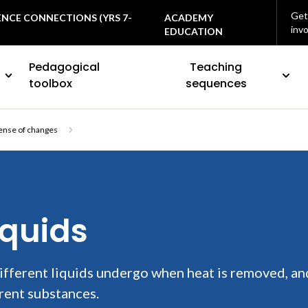
Get
ENCE CONNECTIONS (YRS 7-
ACADEMY
inv
EDUCATION
Pedagogical
Teaching
toolbox
sequences
ense of changes
iquids
ifferent liquids undergo when heat is removed, an
rent substances.