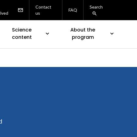
Contact
Search
FAQ
olved
us
Science
About the
content
program
d