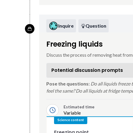
Inquire
Question
Freezing liquids
Discuss the process of removing heat from 
Potential discussion prompts
Pose the questions:
Do all liquids freeze
feel the same? Do all liquids at fridge tem
Estimated time
Variable
Science content
Freezing point