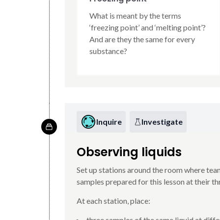
What is meant by the terms
‘freezing point’ and ‘melting point’?
And are they the same for every
substance?
Inquire
Investigate
Observing liquids
Set up stations around the room where tea
samples prepared for this lesson at their t
At each station, place:
three samples of the same liquid at diffe