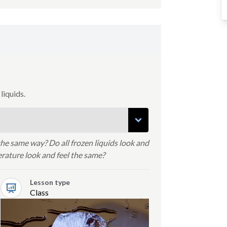
liquids.
 the same way? Do all frozen liquids look and
perature look and feel the same?
Lesson type
Class