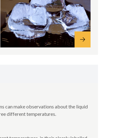
ms can make observations about the liquid
hree different temperatures.
rent temperatures, in their clearly labelled