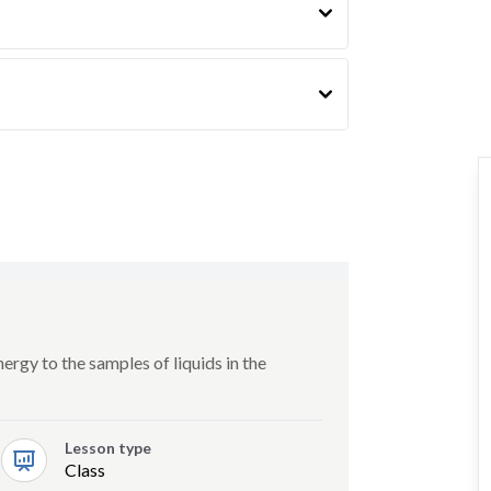
rgy to the samples of liquids in the
Lesson type
Class