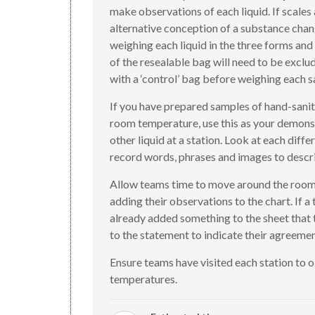
make observations of each liquid. If scales 
alternative conception of a substance chan
weighing each liquid in the three forms and
of the resealable bag will need to be exclud
with a ‘control’ bag before weighing each 
If you have prepared samples of hand-sanitis
room temperature, use this as your demonstr
other liquid at a station. Look at each diff
record words, phrases and images to descri
Allow teams time to move around the room, 
adding their observations to the chart. If a
already added something to the sheet that t
to the statement to indicate their agreemen
Ensure teams have visited each station to ob
temperatures.