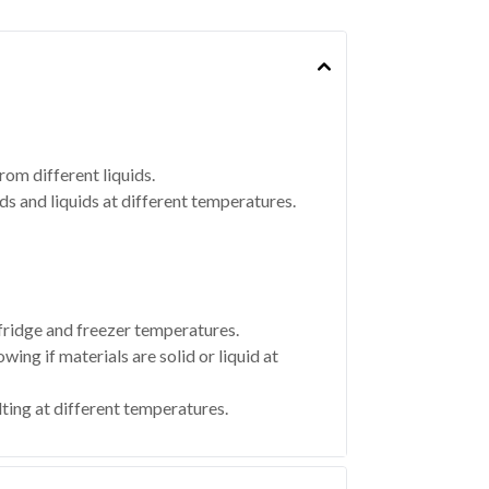
om different liquids.
ds and liquids at different temperatures.
 fridge and freezer temperatures.
ing if materials are solid or liquid at
ting at different temperatures.