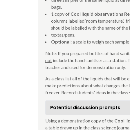
bags.
1 copy of
Cool liquid observations R
columns labelled ‘room temperature,’ ‘fri
should be labelled with the name of the l
textas/pens.
Optional:
a scale to weigh each sample
Note: If you prepared bottles of hand sanit
not
include the hand sanitiser as a station.
teacher and used for demonstration only.
As a class list all of the liquids that will b
make predictions about what changes the li
freezer. Record students’ ideas in the class 
Potential discussion prompts
Using a demonstration copy of the
Cool l
a table drawn up in the class science journ