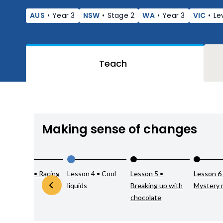
AUS
•
Year 3
NSW
•
Stage 2
WA
•
Year 3
VIC
•
Le
Teach
Making sense of changes
Lesson 3 • Racing
Lesson 4 • Cool
Lesson 5 •
Lesson 6
liquids
liquids
Breaking up with
Mystery 
chocolate