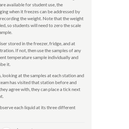
are available for student use, the
ging when it freezes can be addressed by
 recording the weight. Note that the weight
ed, so students will need to zero the scale
sample.
er stored in the freezer, fridge, and at
ation. If not, then use the samples of any
erent temperature sample individually and
be it.
looking at the samples at each station and
 team has visited that station before and
hey agree with, they can place a tick next
t.
serve each liquid at its three different