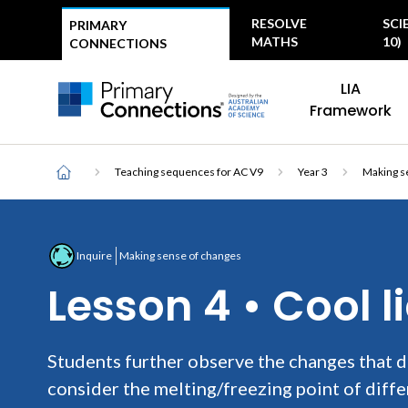
Top
RESOLVE
SCI
PRIMARY
menu
MATHS
10)
CONNECTIONS
Main
AAS Logo
LIA
navigation
AAS Logo
Framework
Breadcrumb
Home
Teaching sequences for AC V9
Year 3
Making s
Inquire
Making sense of changes
Lesson 4 • Cool l
Students further observe the changes that d
consider the melting/freezing point of diffe