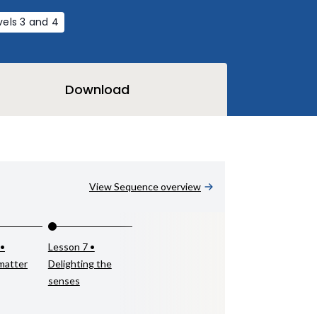
vels 3 and 4
Download
View Sequence overview
 •
Lesson 7 •
matter
Delighting the
senses