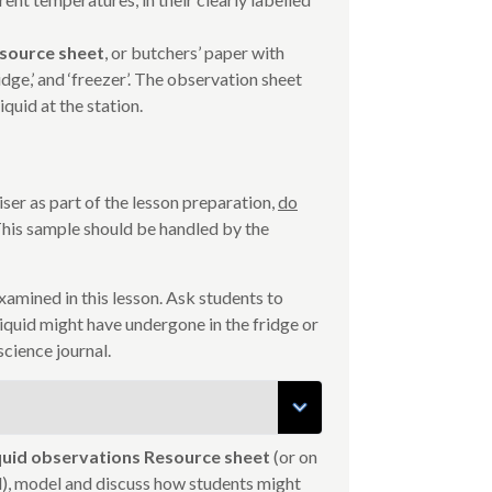
esource sheet
, or butchers’ paper with
dge,’ and ‘freezer’. The observation sheet
iquid at the station.
iser as part of the lesson preparation,
do
 This sample should be handled by the
e examined in this lesson. Ask students to
quid might have undergone in the fridge or
science journal.
iquid observations Resource sheet
(or on
al), model and discuss how students might