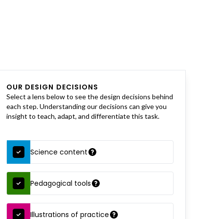
OUR DESIGN DECISIONS
Select a lens below to see the design decisions behind
each step. Understanding our decisions can give you
insight to teach, adapt, and differentiate this task.
Science content
Pedagogical tools
Illustrations of practice