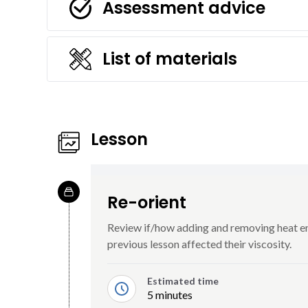
Assessment advice
List of materials
Lesson
Re-orient
Review if/how adding and removing heat ene
previous lesson affected their viscosity.
Estimated time
5 minutes