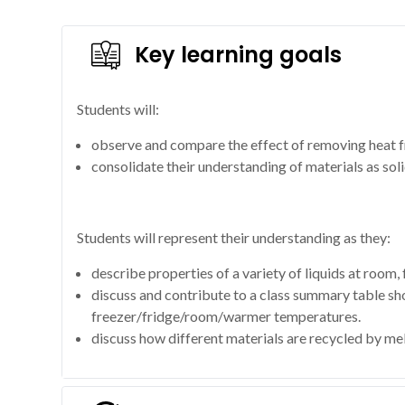
Key learning goals
Students will:
observe and compare the effect of removing heat fr
consolidate their understanding of materials as soli
Students will represent their understanding as they:
describe properties of a variety of liquids at room,
discuss and contribute to a class summary table show
freezer/fridge/room/warmer temperatures.
discuss how different materials are recycled by mel