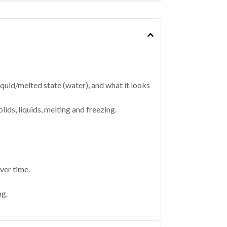
 liquid/melted state (water), and what it looks
lids, liquids, melting and freezing.
ver time.
ng.