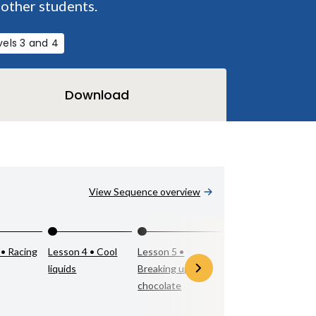
 other students.
vels 3 and 4
Download
View Sequence overview
 • Racing
Lesson 4 • Cool
Lesson 5 •
Lesson 6 •
liquids
Breaking up with
Mystery matter
chocolate