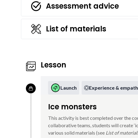
Assessment advice
List of materials
Lesson
Launch
Experience & empath
Ice monsters
This activity is best completed over the co
collaborative teams, students will create ‘
various solid materials (see
List of material