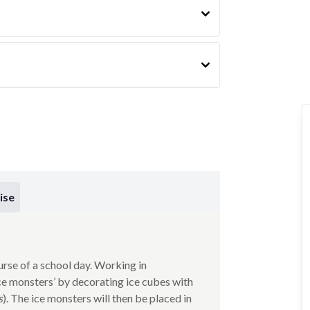
ise
urse of a school day. Working in
ice monsters’ by decorating ice cubes with
s
). The ice monsters will then be placed in