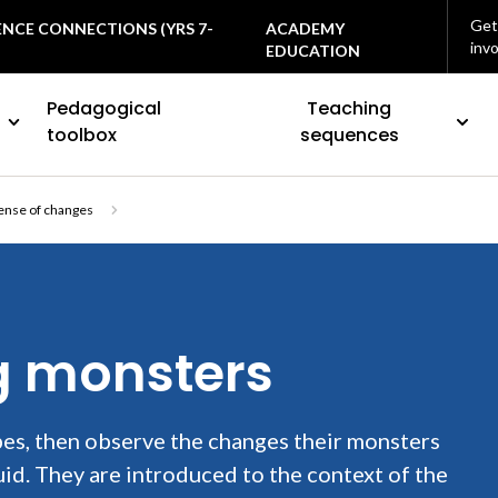
Get
ENCE CONNECTIONS (YRS 7-
ACADEMY
inv
EDUCATION
Pedagogical
Teaching
toolbox
sequences
ense of changes
ng monsters
es, then observe the changes their monsters
uid. They are introduced to the context of the