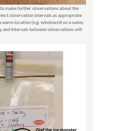
n to make further observations about the
elect observation intervals as appropriate
a warm location (e.g. windowsill on a sunny
ly and intervals between observations will