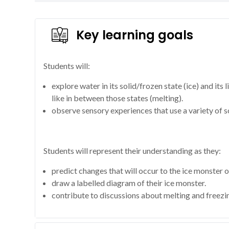
Key learning goals
Students will:
explore water in its solid/frozen state (ice) and its
like in between those states (melting).
observe sensory experiences that use a variety of so
Students will represent their understanding as they:
predict changes that will occur to the ice monster o
draw a labelled diagram of their ice monster.
contribute to discussions about melting and freezi