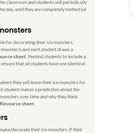
the classroom and students will periodically
he day, until they are completely melted (or
 monsters
le for decorating their ice monsters.
e monster/s and each student draws a
ource sheet.
Remind students to include a
 ensure that all students have one identical
where they will leave their ice monsters for
Each student makes a prediction about the
 monsters over time and why they think
 Resource sheet
.
ers
ake/decorate their ice monsters. If their