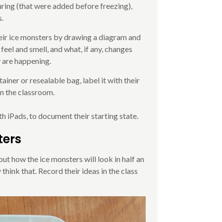
uring (that were added before freezing),
s.
heir ice monsters by drawing a diagram and
 feel and smell, and what, if any, changes
y are happening.
ainer or resealable bag, label it with their
 in the classroom.
 iPads, to document their starting state.
ters
out how the ice monsters will look in half an
think that. Record their ideas in the class