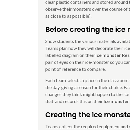
clear plastic containers and stored around 
observe their monsters over the course of t
as close to as possible).
Before creating the ice
Show students the various materials availab
Teams plan how they will decorate their ic
labelled diagram on their
Ice monster Res
pair of eyes on their ice-monster so you can
point of reference to compare.
Each team selects a place in the classroom 
the day, giving a reason for their choice. 
changes they think might happen to the ice
that, and records this on their
Ice monster
Creating the ice monst
Teams collect the required equipment and m