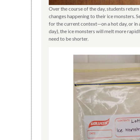
Over the course of the day, students retur
changes happening to their ice monsters. S
for the current context—on a hot day, or in 
day), the ice monsters will melt more rapid
need to be shorter.