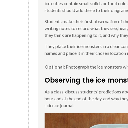
ice cubes contain small solids or food colo
students should add these to their diagram
Students make their first observation of t
writing notes to record what they see, hear,
they think are happening to it, and why the
They place their ice monsters in a clear cont
names and place it in their chosen location
Optional:
Photograph the ice monsters with
Observing the ice mons
As a class, discuss students’ predictions ab
hour and at the end of the day, and why they 
science journal.