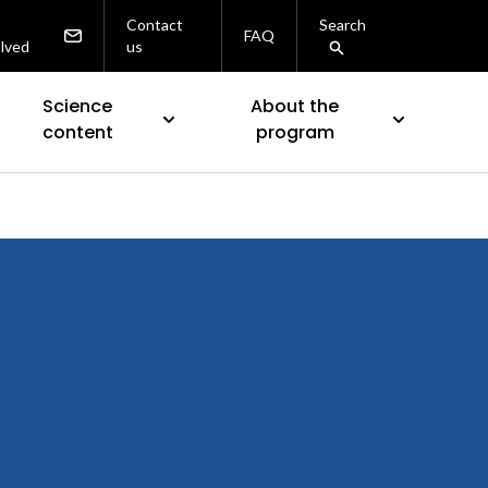
Contact
Search
FAQ
olved
us
Science
About the
content
program