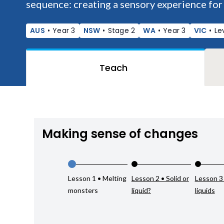
sequence: creating a sensory experience for
AUS
•
Year 3
NSW
•
Stage 2
WA
•
Year 3
VIC
•
Le
Teach
Making sense of changes
Lesson 1 • Melting
Lesson 2 • Solid or
Lesson 3
monsters
liquid?
liquids