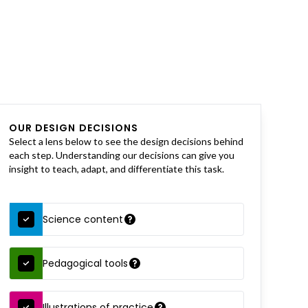
OUR DESIGN DECISIONS
Select a lens below to see the design decisions behind
each step. Understanding our decisions can give you
insight to teach, adapt, and differentiate this task.
Science content
Pedagogical tools
Illustrations of practice