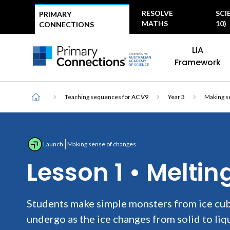
Top
RESOLVE
SCI
PRIMARY
menu
MATHS
10)
CONNECTIONS
Main
AAS Logo
LIA
navigation
AAS Logo
Framework
Breadcrumb
Home
Teaching sequences for AC V9
Year 3
Making s
Launch
Making sense of changes
Lesson 1 • Melti
Students make simple monsters from ice cub
undergo as the ice changes from solid to liq