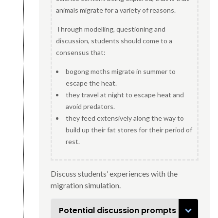
animals migrate for a variety of reasons.
Through modelling, questioning and
discussion, students should come to a
consensus that:
bogong moths migrate in summer to
escape the heat.
they travel at night to escape heat and
avoid predators.
they feed extensively along the way to
build up their fat stores for their period of
rest.
Discuss students’ experiences with the
migration simulation.
Potential discussion prompts