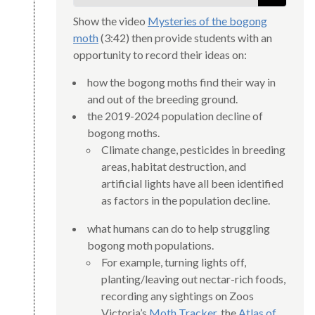
Show the video
Mysteries of the bogong
moth
(3:42) then provide students with an
opportunity to record their ideas on:
how the bogong moths find their way in
and out of the breeding ground.
the 2019-2024 population decline of
bogong moths.
Climate change, pesticides in breeding
areas, habitat destruction, and
artificial lights have all been identified
as factors in the population decline.
what humans can do to help struggling
bogong moth populations.
For example, turning lights off,
planting/leaving out nectar-rich foods,
recording any sightings on Zoos
Victoria’s
Moth Tracker
, the
Atlas of