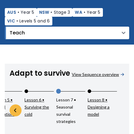
AUS
•
Year 5
NSW
•
Stage 3
WA
•
Year 5
VIC
•
Levels 5 and 6
Adapt to survive
View Sequence overview
son 5 •
Lesson 6 •
Lesson 7 •
Lesson 8 •
mal
Surviving the
Seasonal
Designing a
ptations
cold
survival
model
strategies