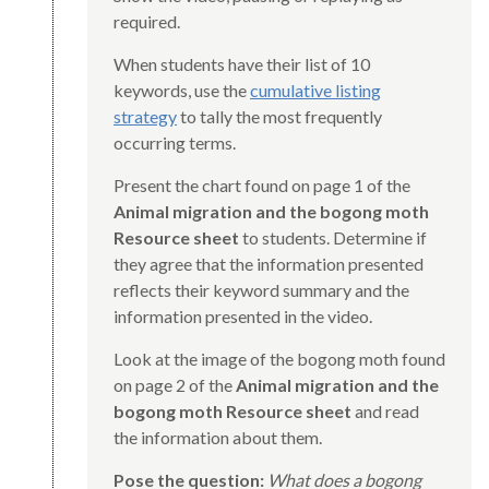
required.
When students have their list of 10
keywords, use the
cumulative listing
strategy
to tally the most frequently
occurring terms.
Present the chart found on page 1 of the
Animal migration and the bogong moth
Resource sheet
to students. Determine if
they agree that the information presented
reflects their keyword summary and the
information presented in the video.
Look at the image of the bogong moth found
on page 2 of the
Animal migration and the
bogong moth Resource sheet
and read
the information about them.
Pose the question:
What does a bogong