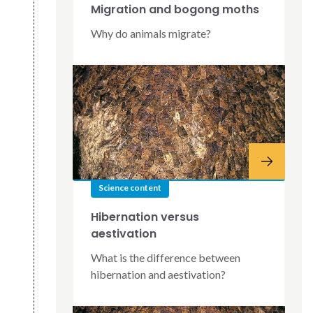
Migration and bogong moths
Why do animals migrate?
Science content
Hibernation versus
aestivation
What is the difference between
hibernation and aestivation?