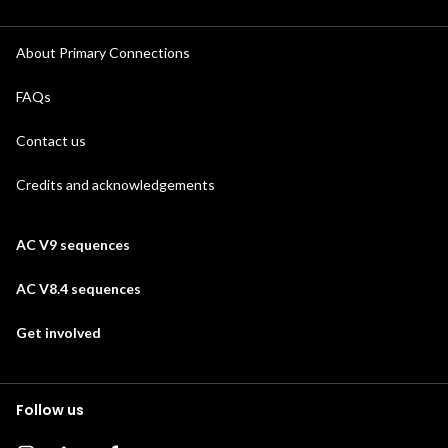
About Primary Connections
FAQs
Contact us
Credits and acknowledgements
AC V9 sequences
AC V8.4 sequences
Get involved
Follow us