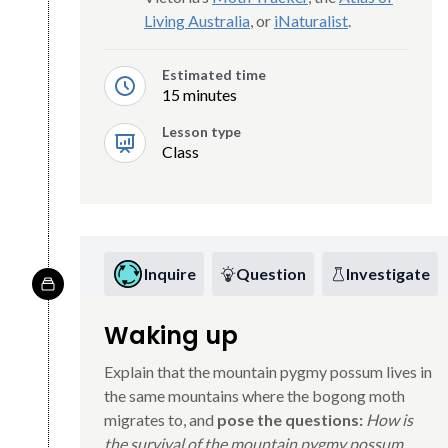
Living Australia
, or
iNaturalist
.
Estimated time
15 minutes
Lesson type
Class
Inquire
Question
Investigate
Waking up
Explain that the mountain pygmy possum lives in
the same mountains where the bogong moth
migrates to, and
pose the questions:
How is
the survival of the mountain pygmy possum