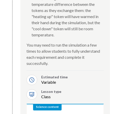
temperature difference between the
tokens as they exchange them: the
"heating up" token will have warmed in
their hand during the simulation, but the
"cool down" token will still be room
temperature.
You may need to run the simulation a few
times to allow students to fully understand
each requirement and complete it
successfully.
Estimated time
Variable
Lesson type
Class
Science content