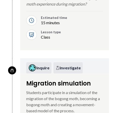
moth experience during migration?
Estimated time
15 minutes
Lesson type
Class
Inquire
Investigate
Migration simulation
Students participate in a simulation of the
migration of the bogong moth, becoming a
bogong moth and creating a movement-
based model of the process.