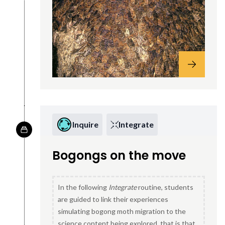
Inquire
Integrate
Bogongs on the move
In the following
Integrate
routine, students
are guided to link their experiences
simulating bogong moth migration to the
science content being explored, that is that