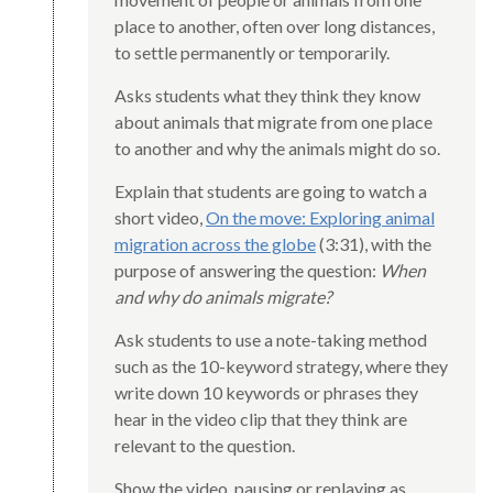
place to another, often over long distances,
to settle permanently or temporarily.
Asks students what they think they know
about animals that migrate from one place
to another and why the animals might do so.
Explain that students are going to watch a
short video,
On the move: Exploring animal
migration across the globe
(3:31), with the
purpose of answering the question:
When
and why do animals migrate?
Ask students to use a note-taking method
such as the 10-keyword strategy, where they
write down 10 keywords or phrases they
hear in the video clip that they think are
relevant to the question.
Show the video, pausing or replaying as