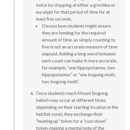
twice by stopping at either a grevillea or
eucalypt for that period of time for at
least five seconds.
Discuss how students might ensure
they are feeding for the required
amount of time, as simply counting to
five is not an accurate measure of time
elapsed. Adding a long word between
each count can make it more accurate,
for example, “one hippopotamus, two
hippopotamus” or “one bogong moth,
two bogong moth”.
Once students reach Mount Bogong
(which may occur at different times
depending on their starting location in the
habitat zone), they exchange their
“heating up” token for a “cool down”
token, making a mental note of the