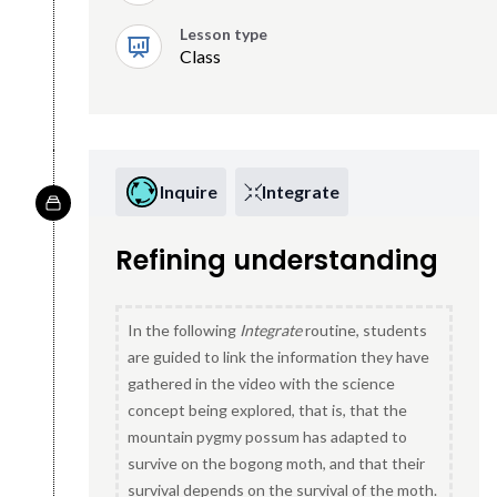
Lesson type
Class
Inquire
Integrate
Refining understanding
In the following
Integrate
routine, students
are guided to link the information they have
gathered in the video with the science
concept being explored, that is, that the
mountain pygmy possum has adapted to
survive on the bogong moth, and that their
survival depends on the survival of the moth.