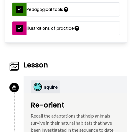
Pedagogical tools
Illustrations of practice
Lesson
Inquire
Re-orient
Recall the adaptations that help animals
survive in their natural habitats that have
been investigated in the sequence to date,