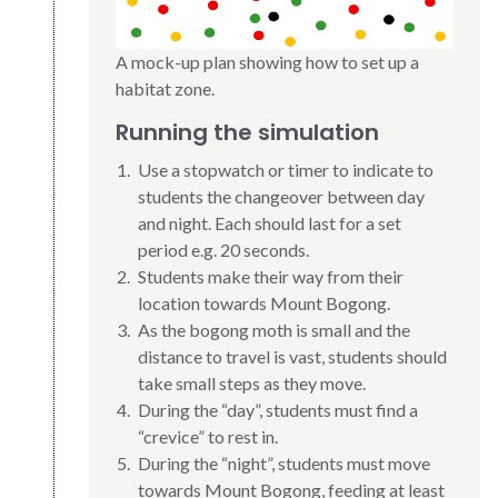
A mock-up plan showing how to set up a
habitat zone.
Running the simulation
Use a stopwatch or timer to indicate to
students the changeover between day
and night. Each should last for a set
period e.g. 20 seconds.
Students make their way from their
location towards Mount Bogong.
As the bogong moth is small and the
distance to travel is vast, students should
take small steps as they move.
During the “day”, students must find a
“crevice” to rest in.
During the “night”, students must move
towards Mount Bogong, feeding at least