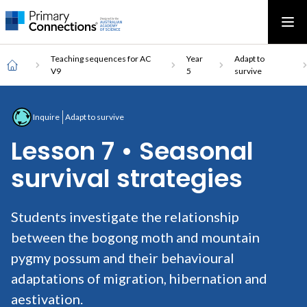
Main
AAS Logo
Ope
AAS Logo
Open top menu
navigation
Breadcrumb
Home
Teaching sequences for AC
Year
Adapt to
V9
5
survive
Inquire
Adapt to survive
Lesson 7 • Seasonal
survival strategies
Students investigate the relationship
between the bogong moth and mountain
pygmy possum and their behavioural
adaptations of migration, hibernation and
aestivation.