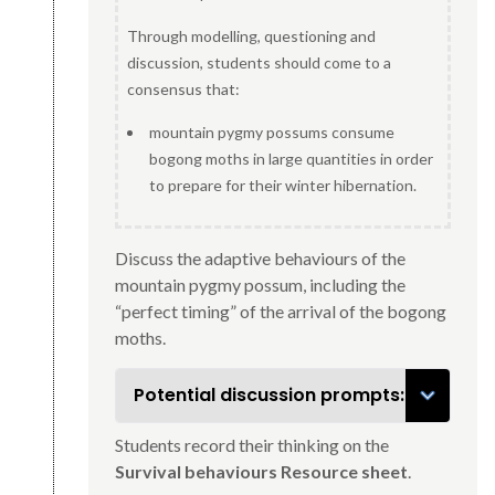
Through modelling, questioning and
discussion, students should come to a
consensus that:
mountain pygmy possums consume
bogong moths in large quantities in order
to prepare for their winter hibernation.
Discuss the adaptive behaviours of the
mountain pygmy possum, including the
“perfect timing” of the arrival of the bogong
moths.
Potential discussion prompts:
Students record their thinking on the
Survival behaviours Resource sheet
.