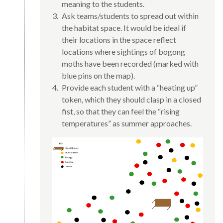
meaning to the students.
Ask teams/students to spread out within
the habitat space. It would be ideal if
their locations in the space reflect
locations where sightings of bogong
moths have been recorded (marked with
blue pins on the map).
Provide each student with a “heating up”
token, which they should clasp in a closed
fist, so that they can feel the “rising
temperatures” as summer approaches.