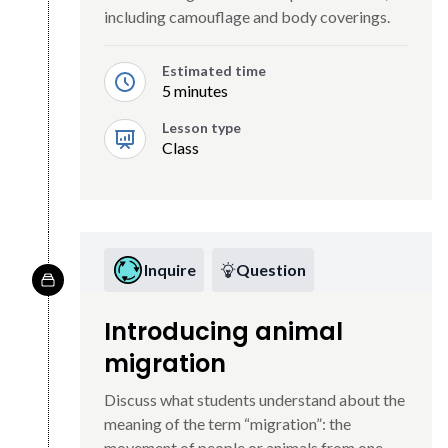
including camouflage and body coverings.
Estimated time
5 minutes
Lesson type
Class
Inquire
Question
Introducing animal
migration
Discuss what students understand about the
meaning of the term “migration”: the
movement of people or animals from one