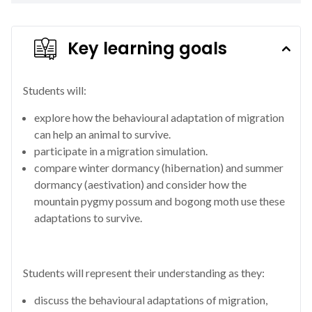
Key learning goals
Students will:
explore how the behavioural adaptation of migration
can help an animal to survive.
participate in a migration simulation.
compare winter dormancy (hibernation) and summer
dormancy (aestivation) and consider how the
mountain pygmy possum and bogong moth use these
adaptations to survive.
Students will represent their understanding as they:
discuss the behavioural adaptations of migration,