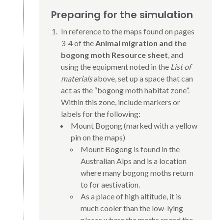
Preparing for the simulation
In reference to the maps found on pages
3-4 of the
Animal migration and the
bogong moth Resource sheet
, and
using the equipment noted in the
List of
materials
above, set up a space that can
act as the “bogong moth habitat zone”.
Within this zone, include markers or
labels for the following:
Mount Bogong (marked with a yellow
pin on the maps)
Mount Bogong is found in the
Australian Alps and is a location
where many bogong moths return
to for aestivation.
As a place of high altitude, it is
much cooler than the low-lying
places where the moths spend the