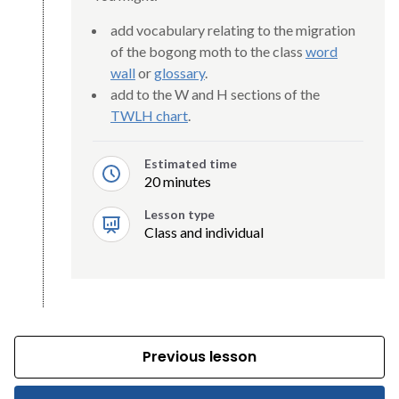
add vocabulary relating to the migration
of the bogong moth to the class
word
wall
or
glossary
.
add to the W and H sections of the
TWLH chart
.
Estimated time
20 minutes
Lesson type
Class and individual
Previous lesson