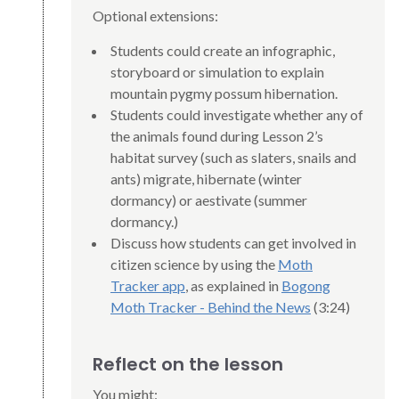
Optional extensions:
Students could create an infographic,
storyboard or simulation to explain
mountain pygmy possum hibernation.
Students could investigate whether any of
the animals found during Lesson 2’s
habitat survey (such as slaters, snails and
ants) migrate, hibernate (winter
dormancy) or aestivate (summer
dormancy.)
Discuss how students can get involved in
citizen science by using the
Moth
Tracker app
, as explained in
Bogong
Moth Tracker - Behind the News
(3:24)
Reflect on the lesson
You might: