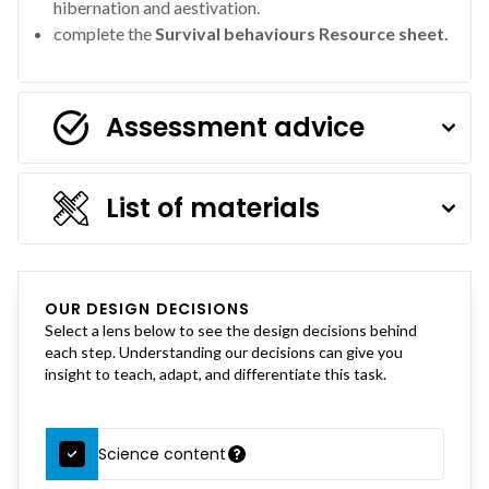
hibernation and aestivation.
complete the
Survival behaviours Resource sheet.
Assessment advice
List of materials
OUR DESIGN DECISIONS
Select a lens below to see the design decisions behind
each step. Understanding our decisions can give you
insight to teach, adapt, and differentiate this task.
Science content