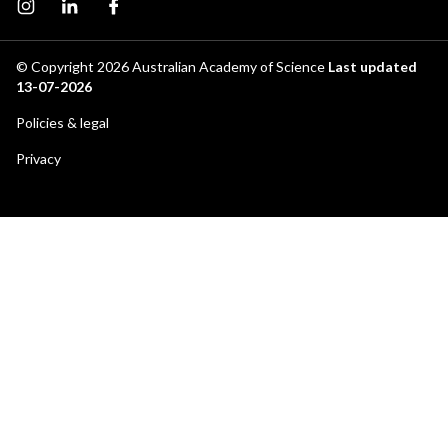
Instagram page
Instagram
Facebook page
© Copyright 2026
Australian Academy of Science
Last updated
13-07-2026
Footer
Policies & legal
secondary
Privacy
menu