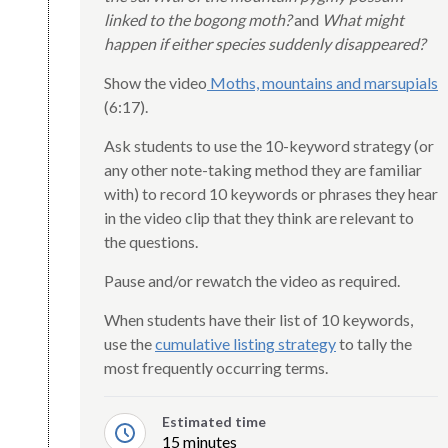
linked to the bogong moth?
and
What might
happen if either species suddenly disappeared?
Show the video
Moths, mountains and marsupials
(6:17).
Ask students to use the 10-keyword strategy (or
any other note-taking method they are familiar
with) to record 10 keywords or phrases they hear
in the video clip that they think are relevant to
the questions.
Pause and/or rewatch the video as required.
When students have their list of 10 keywords,
use the
cumulative listing strategy
to tally the
most frequently occurring terms.
Estimated time
15 minutes