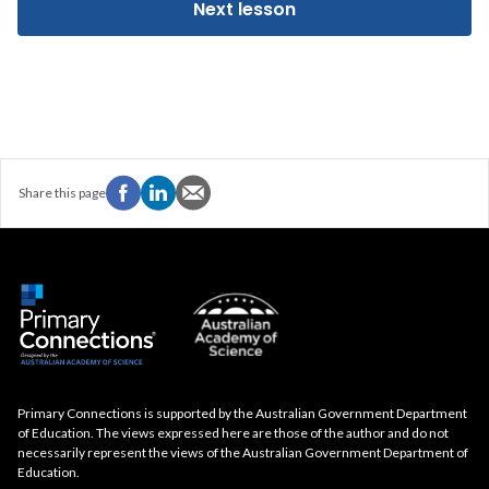
Next lesson
Share this page
Primary Connections is supported by the Australian Government Department
of Education. The views expressed here are those of the author and do not
necessarily represent the views of the Australian Government Department of
Education.