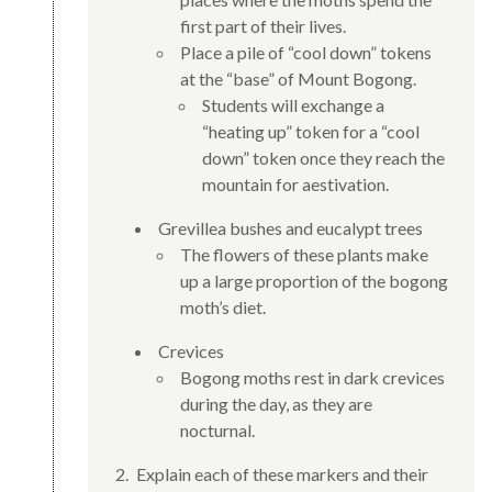
first part of their lives.
Place a pile of “cool down” tokens
at the “base” of Mount Bogong.
Students will exchange a
“heating up” token for a “cool
down” token once they reach the
mountain for aestivation.
Grevillea bushes and eucalypt trees
The flowers of these plants make
up a large proportion of the bogong
moth’s diet.
Crevices
Bogong moths rest in dark crevices
during the day, as they are
nocturnal.
Explain each of these markers and their