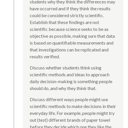
students why they think the differences may
have occurred and if they think the results
could be considered strictly scientific.
Establish that these findings are not
scientific because science seeks to be as
objective as possible, making sure that data
is based on quantifiable measurements and
that investigations can be replicated and
results verified.
Discuss whether students think using
scientific methods and ideas to approach
daily decision-making is something people
should do, and why they think that.
Discuss different ways people might use
scientific methods to make decisions in their
everyday life. For example, people might try
out (test) different brands of paper towel
before they decide which one they like the