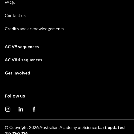
FAQs
Contact us
Credits and acknowledgements
AC V9 sequences
AC V8.4 sequences
Get involved
Follow us
Instagram page
Instagram
Facebook page
© Copyright 2026
Australian Academy of Science
Last updated
18-02-2026