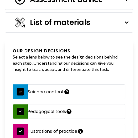
List of materials
OUR DESIGN DECISIONS
Select a lens below to see the design decisions behind
each step. Understanding our decisions can give you
insight to teach, adapt, and differentiate this task.
Science content
Pedagogical tools
Illustrations of practice