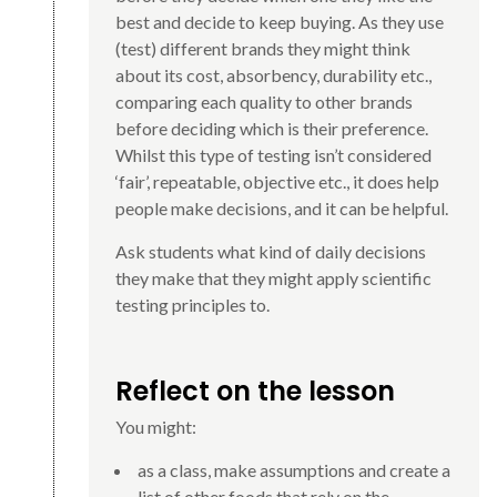
best and decide to keep buying. As they use
(test) different brands they might think
about its cost, absorbency, durability etc.,
comparing each quality to other brands
before deciding which is their preference.
Whilst this type of testing isn’t considered
‘fair’, repeatable, objective etc., it does help
people make decisions, and it can be helpful.
Ask students what kind of daily decisions
they make that they might apply scientific
testing principles to.
Reflect on the lesson
You might:
as a class, make assumptions and create a
list of other foods that rely on the