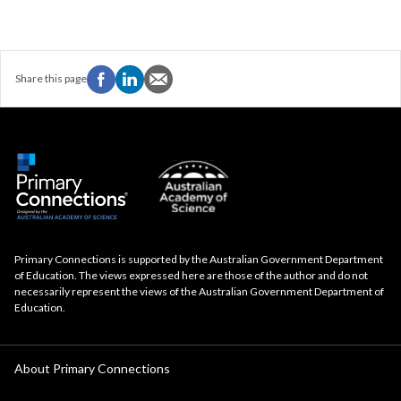
Share this page
Primary Connections is supported by the Australian Government Department
of Education. The views expressed here are those of the author and do not
necessarily represent the views of the Australian Government Department of
Education.
About Primary Connections