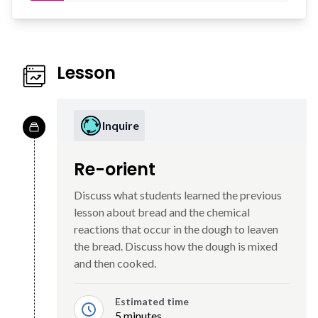
Lesson
Inquire
Re-orient
Discuss what students learned the previous
lesson about bread and the chemical
reactions that occur in the dough to leaven
the bread. Discuss how the dough is mixed
and then cooked.
Estimated time
5 minutes