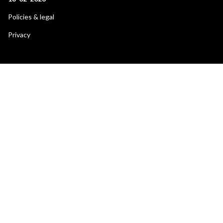
Footer
Policies & legal
secondary
Privacy
menu