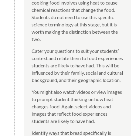
cooking food involves using heat to cause
chemical reactions that change the food.
Students do not need to use this specific
science terminology at this stage, but it is
worth making the distinction between the
two.
Cater your questions to suit your students’
context and relate them to food experiences
students are likely to have had. This will be
influenced by their family, social and cultural
background, and their geographic location.
You might also watch videos or view images
to prompt student thinking on how heat
changes food. Again, select videos and
images that reflect food experiences
students are likely to have had.
Identify ways that bread specifically is