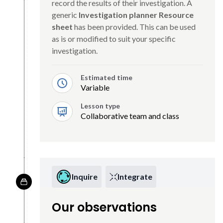
record the results of their investigation. A
generic
Investigation planner Resource
sheet
has been provided. This can be used
as is or modified to suit your specific
investigation.
Estimated time
Variable
Lesson type
Collaborative team and class
Inquire
Integrate
Our observations