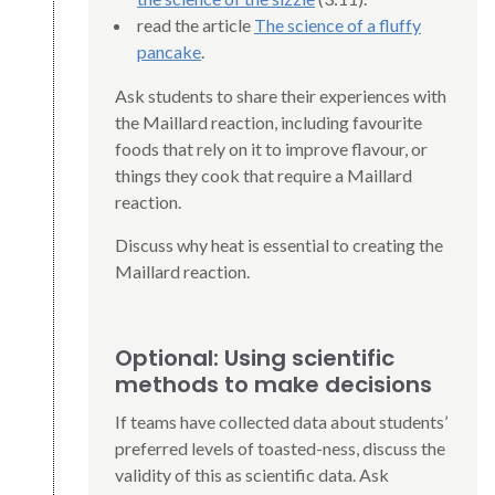
read the article
The science of a fluffy
pancake
.
Ask students to share their experiences with
the Maillard reaction, including favourite
foods that rely on it to improve flavour, or
things they cook that require a Maillard
reaction.
Discuss why heat is essential to creating the
Maillard reaction.
Optional: Using scientific
methods to make decisions
If teams have collected data about students’
preferred levels of toasted-ness, discuss the
validity of this as scientific data. Ask