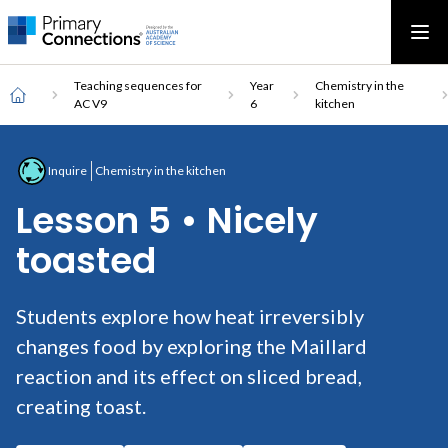
Main
AAS Logo
Ope
AAS Logo
Open top menu
navigation
Breadcrumb
Home
Teaching sequences for
Year
Chemistry in the
AC V9
6
kitchen
Inquire
Chemistry in the kitchen
Lesson 5 • Nicely
toasted
Students explore how heat irreversibly
changes food by exploring the Maillard
reaction and its effect on sliced bread,
creating toast.