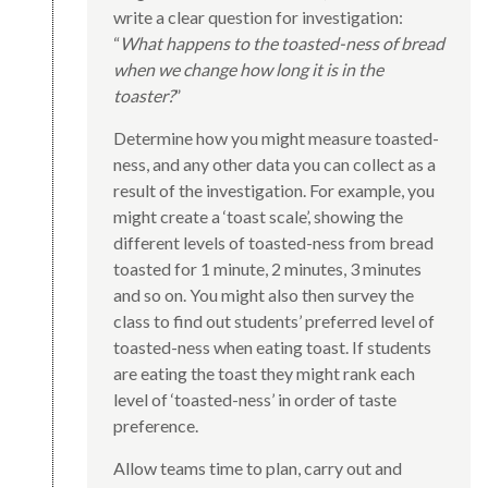
write a clear question for investigation:
“
What happens to the toasted-ness of bread
when we change how long it is in the
toaster?
”
Determine how you might measure toasted-
ness, and any other data you can collect as a
result of the investigation. For example, you
might create a ‘toast scale’, showing the
different levels of toasted-ness from bread
toasted for 1 minute, 2 minutes, 3 minutes
and so on. You might also then survey the
class to find out students’ preferred level of
toasted-ness when eating toast. If students
are eating the toast they might rank each
level of ‘toasted-ness’ in order of taste
preference.
Allow teams time to plan, carry out and