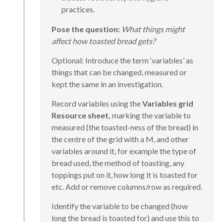
practices.
Pose the question:
What things might
affect how toasted bread gets?
Optional: Introduce the term ‘variables’ as
things that can be changed, measured or
kept the same in an investigation.
Record variables using the
Variables grid
Resource sheet,
marking the variable to
measured (the toasted-ness of the bread) in
the centre of the grid with a M, and other
variables around it, for example the type of
bread used, the method of toasting, any
toppings put on it, how long it is toasted for
etc. Add or remove columns/row as required.
Identify the variable to be changed (how
long the bread is toasted for) and use this to