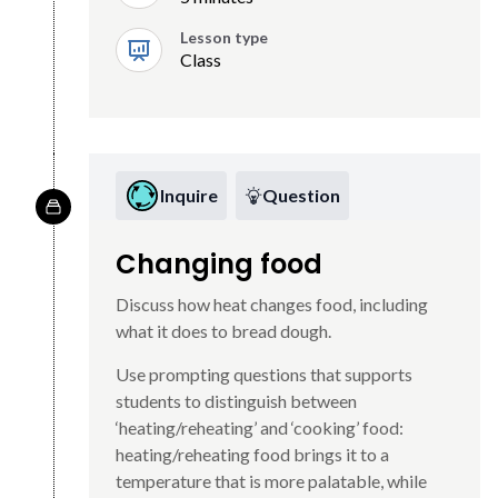
Lesson type
Class
Inquire
Question
Changing food
Discuss how heat changes food, including
what it does to bread dough.
Use prompting questions that supports
students to distinguish between
‘heating/reheating’ and ‘cooking’ food:
heating/reheating food brings it to a
temperature that is more palatable, while