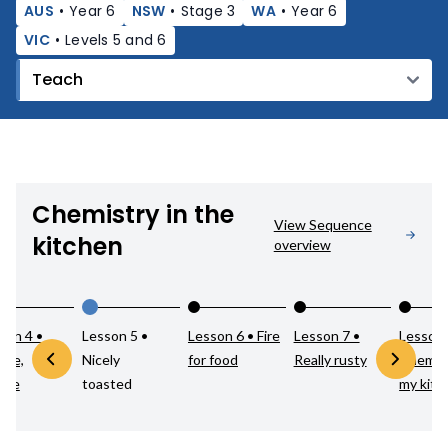
AUS
•
Year 6
NSW
•
Stage 3
WA
•
Year 6
VIC
•
Levels 5 and 6
Chemistry in the
View Sequence
kitchen
overview
son 4 •
Lesson 5 •
Lesson 6 • Fire
Lesson 7 •
Lesson 
ble,
Nicely
for food
Really rusty
Chemist
ble
toasted
my kitc