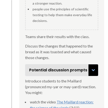
a stronger reaction.
people use the principles of scientific
testing to help them make everyday life
decisions.
Teams share their results with the class.
Discuss the changes that happened to the
bread as it was toasted and what caused
those changes.
Potential discussion prompts
Introduce students to the Maillard
(pronounced my-yar or may-yard) reaction.
You might:
watch the video
The Maillard reaction:
the science of the sizzle
(3:11).