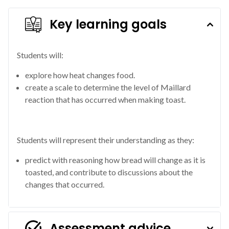
Key learning goals
Students will:
explore how heat changes food.
create a scale to determine the level of Maillard
reaction that has occurred when making toast.
Students will represent their understanding as they:
predict with reasoning how bread will change as it is
toasted, and contribute to discussions about the
changes that occurred.
Assessment advice