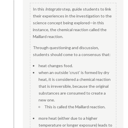
In this
Integrate
step, guide students to link
their experiences in the investigation to the
science concept being explored—in this
instance, the chemical reaction called the
Maillard reaction.
Through questioning and discussion,
students should come to a consensus that:
heat changes food.
when an outside ‘crust’ is formed by dry
heat, it is considered a chemical reaction
that is irreversible, because the original
substances are consumed to create a
new one.
This is called the Maillard reaction.
more heat (either due to a higher
temperature or longer exposure) leads to