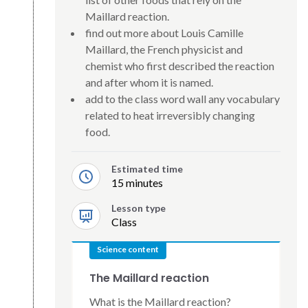
Maillard reaction.
find out more about Louis Camille
Maillard, the French physicist and
chemist who first described the reaction
and after whom it is named.
add to the class word wall any vocabulary
related to heat irreversibly changing
food.
Estimated time
15 minutes
Lesson type
Class
Science content
The Maillard reaction
What is the Maillard reaction?