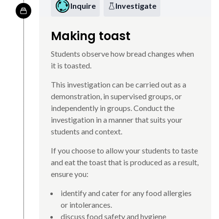
Inquire
Investigate
Making toast
Students observe how bread changes when
it is toasted.
This investigation can be carried out as a
demonstration, in supervised groups, or
independently in groups. Conduct the
investigation in a manner that suits your
students and context.
If you choose to allow your students to taste
and eat the toast that is produced as a result,
ensure you:
identify and cater for any food allergies
or intolerances.
discuss food safety and hygiene