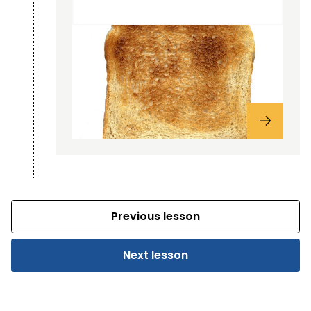
Previous lesson
Next lesson