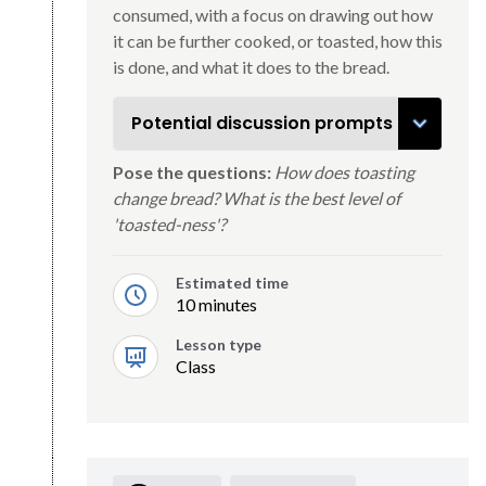
consumed, with a focus on drawing out how
it can be further cooked, or toasted, how this
is done, and what it does to the bread.
Potential discussion prompts
Pose the questions:
How does toasting
change bread? What is the best level of
'toasted-ness'?
Estimated time
10 minutes
Lesson type
Class